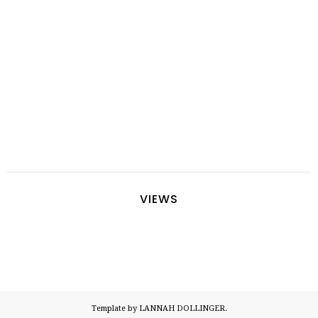
VIEWS
Template by LANNAH DOLLINGER.