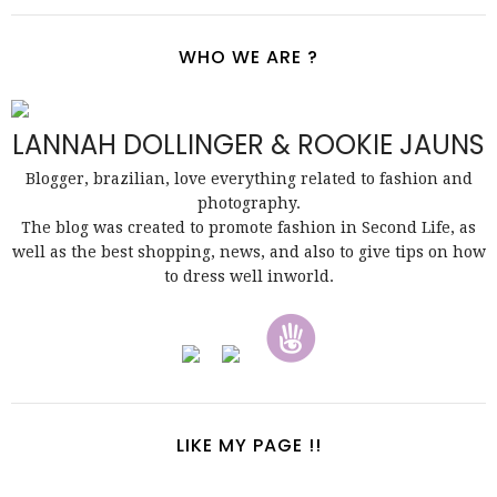
WHO WE ARE ?
LANNAH DOLLINGER & ROOKIE JAUNS
Blogger, brazilian, love everything related to fashion and
photography.
The blog was created to promote fashion in Second Life, as
well as the best shopping, news, and also to give tips on how
to dress well inworld.
LIKE MY PAGE !!