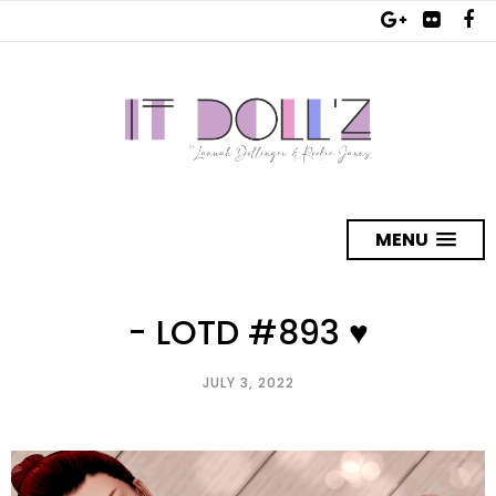
MENU
- LOTD #893 ♥
JULY 3, 2022