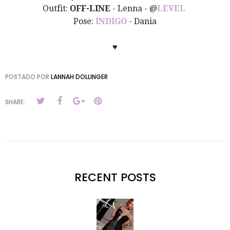
Outfit:
OFF-LINE
- Lenna - @
LEVEL
Pose:
INDIGO
- Dania
♥
POSTADO POR
LANNAH DOLLINGER
SHARE:
RECENT POSTS