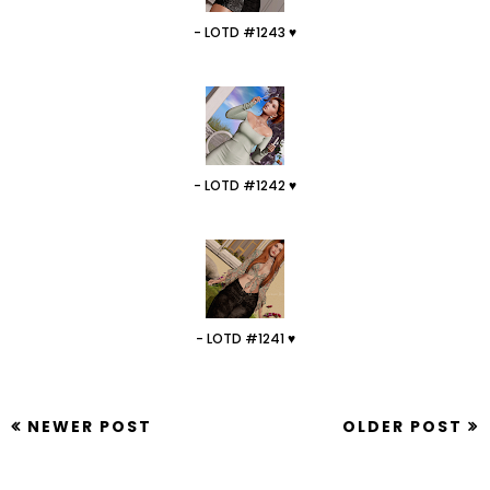
- LOTD #1243 ♥
- LOTD #1242 ♥
- LOTD #1241 ♥
NEWER POST
OLDER POST