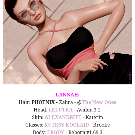
LANNAH:
Hair:
PHOENIX -
Zahra
- @
The New Ones
Head:
LELUTKA
- Avalon 3.1
Skin:
ALEXANDRITE
- Katerin
Glasses:
KUTESY KOOLAID
- Brooke
Body:
EBODY
- Reborn v1.69.3