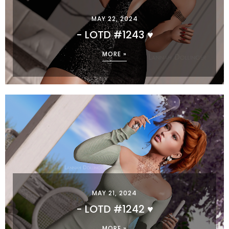
MAY 22, 2024
- LOTD #1243 ♥
MORE »
MAY 21, 2024
- LOTD #1242 ♥
MORE »