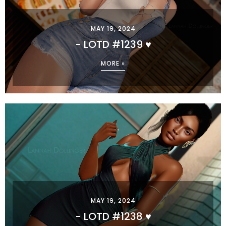
MAY 19, 2024
- LOTD #1239 ♥
MORE »
MAY 19, 2024
- LOTD #1238 ♥