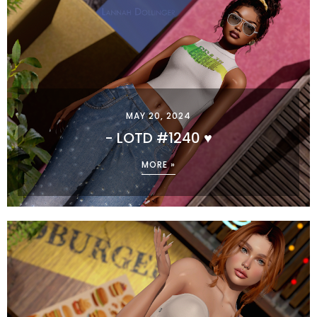
MAY 20, 2024
- LOTD #1240 ♥
MORE »