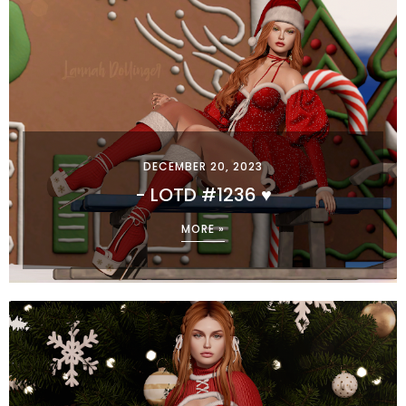
DECEMBER 20, 2023
- LOTD #1236 ♥
MORE »