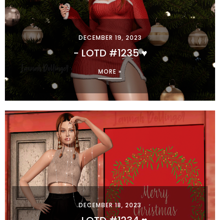
DECEMBER 19, 2023
- LOTD #1235 ♥
MORE »
DECEMBER 18, 2023