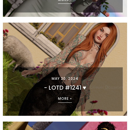
MAY 20, 2024
- LOTD #1241 ♥
MORE »