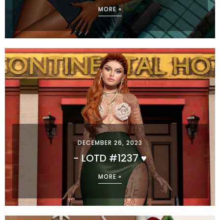
MORE »
DECEMBER 26, 2023
- LOTD #1237 ♥
MORE »