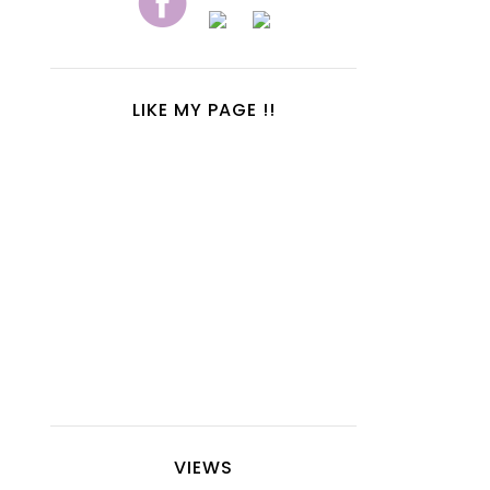
LIKE MY PAGE !!
VIEWS