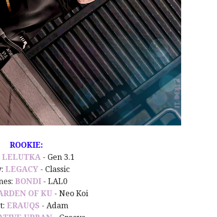
ROOKIE:
:
LELUTKA
- Gen 3.1
y:
LEGACY
- Classic
nes:
BONDI
- LAL0
ARDEN OF KU
- Neo Koi
t:
ERAUQS
- Adam