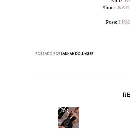
Pants:
N
Shoes:
NATI
Pose:
LUS
POSTADO POR
LANNAH DOLLINGER
R