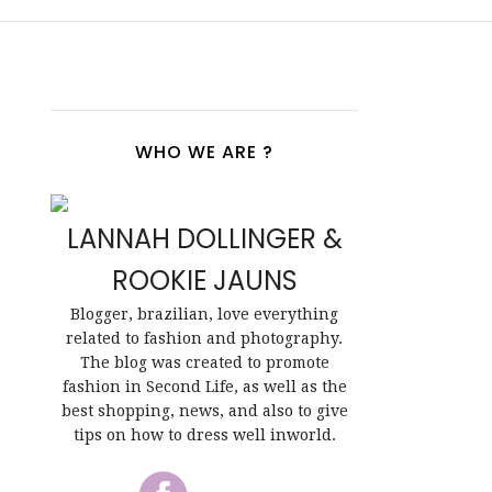
WHO WE ARE ?
LANNAH DOLLINGER &
ROOKIE JAUNS
Blogger, brazilian, love everything
related to fashion and photography.
The blog was created to promote
fashion in Second Life, as well as the
best shopping, news, and also to give
tips on how to dress well inworld.