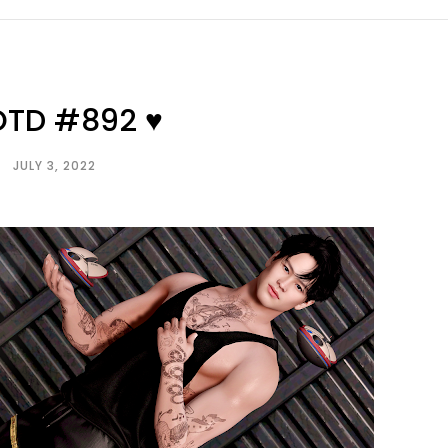
OTD #892 ♥
JULY 3, 2022