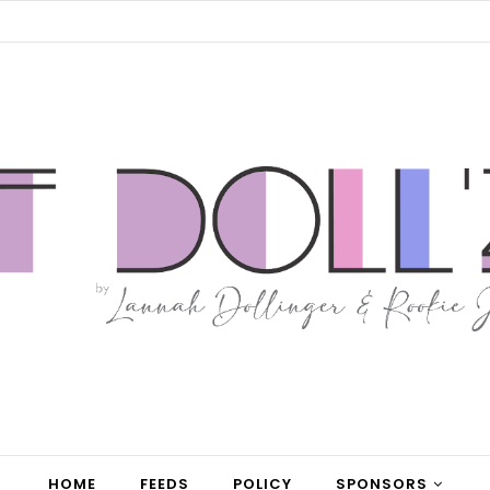
HOME
FEEDS
POLICY
SPONSORS