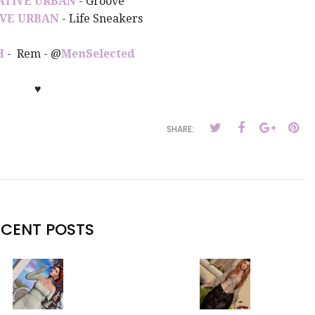
ATIVE URBAN
- Groove
VE URBAN
- Life Sneakers
H
- Rem - @
MenSelected
♥
SHARE:
ECENT POSTS