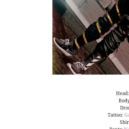
Head
Bod
Dro
Tattoo:
G
Shir