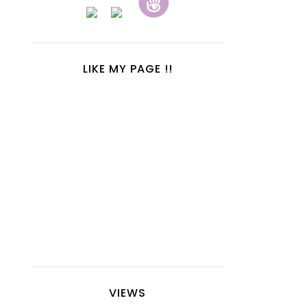
LIKE MY PAGE !!
VIEWS