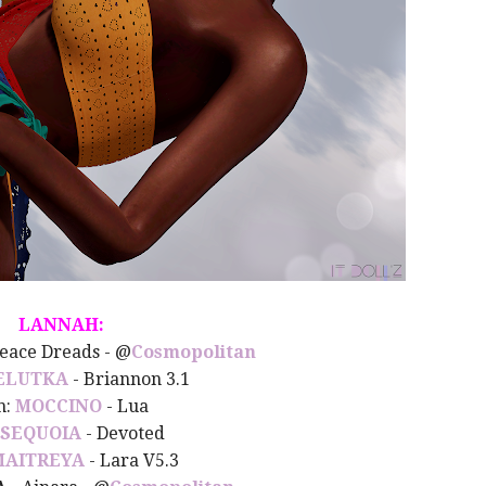
LANNAH:
Peace Dreads - @
Cosmopolitan
ELUTKA
- Briannon 3.1
n:
MOCCINO
- Lua
SEQUOIA
- Devoted
MAITREYA
- Lara V5.3