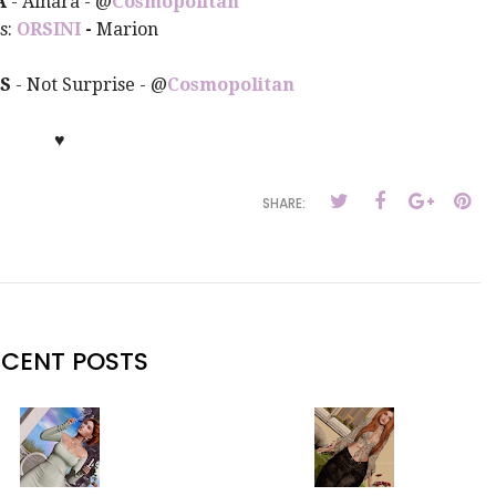
A
- Ainara
- @
Cosmopolitan
s:
ORSINI
-
Marion
ES
- Not Surprise
- @
Cosmopolitan
♥
SHARE:
ECENT POSTS