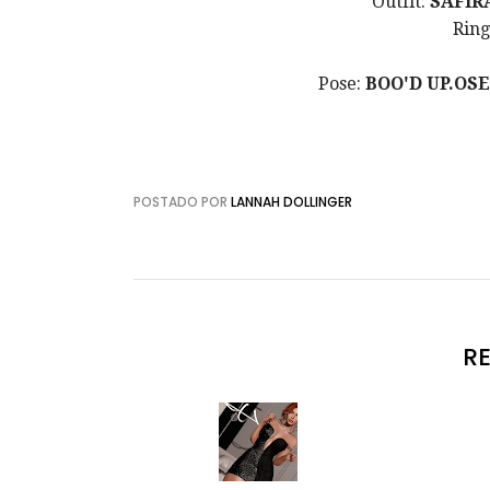
Outfit:
SAFIR
Ring
Pose:
BOO
'D UP.OS
POSTADO POR
LANNAH DOLLINGER
R