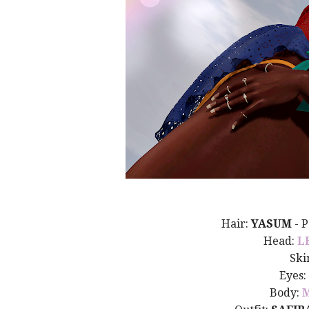
Hair:
YASUM
- 
Head:
L
Ski
Eyes:
Body: