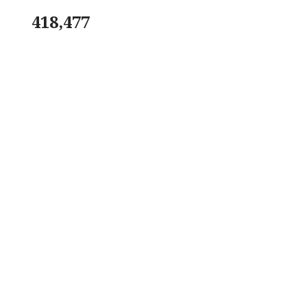
418,477