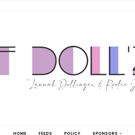
HOME
FEEDS
POLICY
SPONSORS