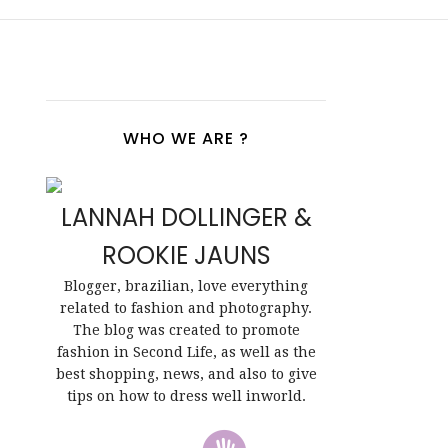
WHO WE ARE ?
LANNAH DOLLINGER &
ROOKIE JAUNS
Blogger, brazilian, love everything
related to fashion and photography.
The blog was created to promote
fashion in Second Life, as well as the
best shopping, news, and also to give
tips on how to dress well inworld.