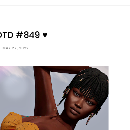
OTD #849 ♥
MAY 27, 2022