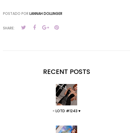
POSTADO POR
LANNAH DOLLINGER
SHARE:
RECENT POSTS
- LOTD #1243 ♥