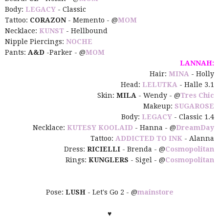
Body:
LEGACY
- Classic
Tattoo:
CORAZON
- Memento - @
MOM
Necklace:
KUNST
- Hellbound
Nipple Piercings:
NOCHE
Pants:
A&D
-Parker - @
MOM
LANNAH:
Hair:
MINA
- Holly
Head:
LELUTKA
- Halle 3.1
Skin:
MILA
- Wendy - @
Tres Chic
Makeup:
SUGAROSE
Body:
LEGACY
- Classic 1.4
Necklace:
KUTESY KOOLAID
- Hanna - @
DreamDay
Tattoo:
ADDICTED TO INK
- Alanna
Dress:
RICIELLI
- Brenda -
@
Cosmopolitan
Rings:
KUNGLERS
- Sigel
-
@
Cosmopolitan
Pose:
LUSH
- Let's Go 2 - @
mainstore
♥