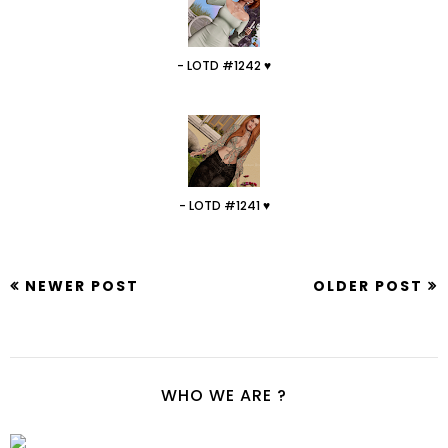
- LOTD #1242 ♥
- LOTD #1241 ♥
NEWER POST
OLDER POST
WHO WE ARE ?