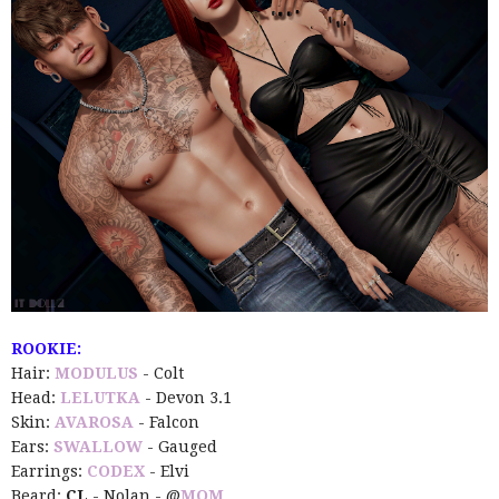
ROOKIE:
Hair:
MODULUS
- Colt
Head:
LELUTKA
- Devon 3.1
Skin:
AVAROSA
- Falcon
Ears:
SWALLOW
- Gauged
Earrings:
CODEX
- Elvi
Beard:
CL
- Nolan - @
MOM