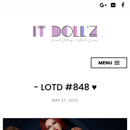
MENU
- LOTD #848 ♥
MAY 27, 2022