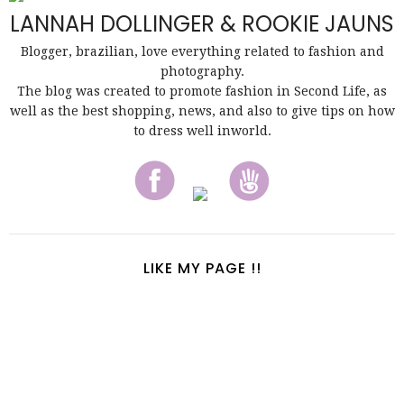
LANNAH DOLLINGER & ROOKIE JAUNS
Blogger, brazilian, love everything related to fashion and
photography.
The blog was created to promote fashion in Second Life, as
well as the best shopping, news, and also to give tips on how
to dress well inworld.
LIKE MY PAGE !!