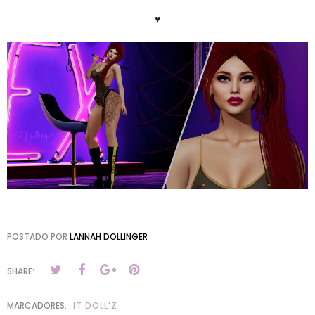
♥
POSTADO POR
LANNAH DOLLINGER
SHARE:
MARCADORES:
IT DOLL'Z