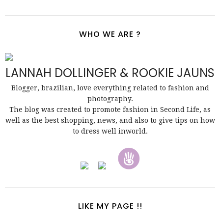
WHO WE ARE ?
LANNAH DOLLINGER & ROOKIE JAUNS
Blogger, brazilian, love everything related to fashion and
photography.
The blog was created to promote fashion in Second Life, as
well as the best shopping, news, and also to give tips on how
to dress well inworld.
LIKE MY PAGE !!