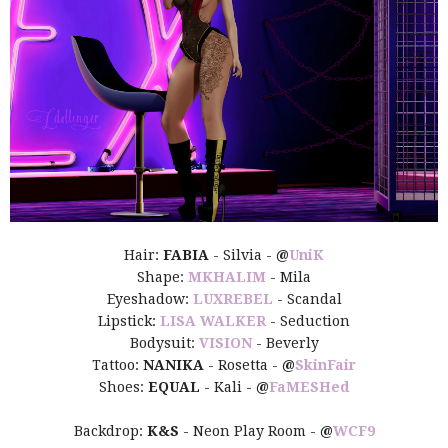
Hair:
FABIA
- Silvia -
@
UniK
Shape:
MKHALIM
- Mila
Eyeshadow:
LUXREBEL
- Scandal
Lipstick:
LISA WALKER
- Seduction
Bodysuit:
VISION
- Beverly
Tattoo:
NANIKA
- Rosetta -
@
SkinFair
Shoes:
EQUAL
- Kali -
@
FaMESHed
Backdrop:
K&S
- Neon Play Room -
@
WCF9