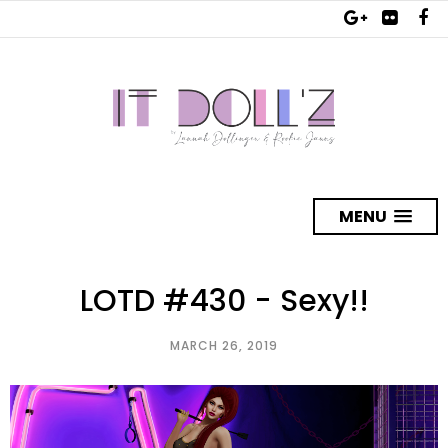
MENU
LOTD #430 - Sexy!!
MARCH 26, 2019