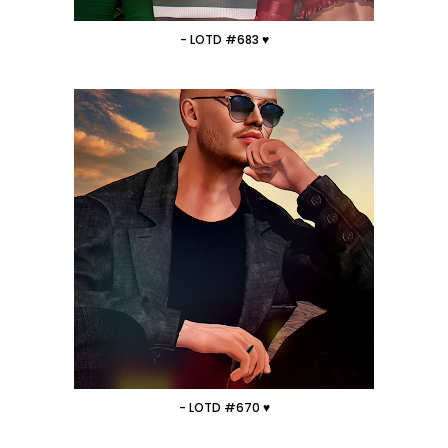
- LOTD #683 ♥
- LOTD #670 ♥