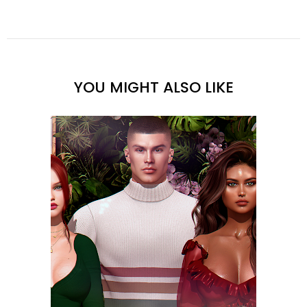
YOU MIGHT ALSO LIKE