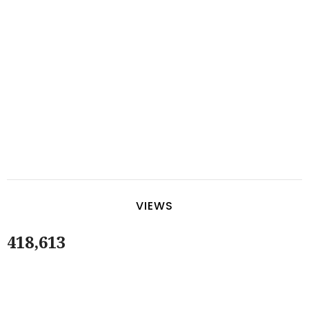
VIEWS
418,613