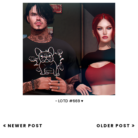
- LOTD #669 ♥
NEWER POST
OLDER POST