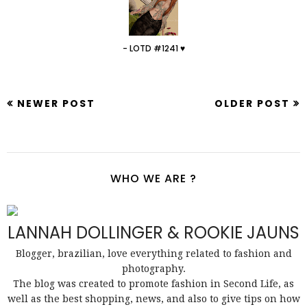
- LOTD #1241 ♥
NEWER POST
OLDER POST
WHO WE ARE ?
LANNAH DOLLINGER & ROOKIE JAUNS
Blogger, brazilian, love everything related to fashion and
photography.
The blog was created to promote fashion in Second Life, as
well as the best shopping, news, and also to give tips on how