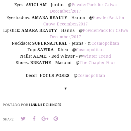
Eyes:
AVIGLAM
- Jordin - @
PowderPack for Catwa
December/2017
Eyeshadow:
AMARA BEAUTY
- Hanna - @
PowderPack for
Catwa December/2017
Lipstick:
AMARA BEAUTY
- Hanna - @
PowderPack for Catwa
December/2017
Necklace:
SUPERNATURAL
- Jenna - @
Cosmopolitan
Top:
SAFIRA
- Rhea - @
Cosmopolitan
Nails:
ALME.
- Red Winter - @
Winter Trend
Shoes:
BREATHE
- Masumi - @
The Chapter Four
Decor:
FOCUS POSES
- @
Cosmopolitan
♥
POSTADO POR
LANNAH DOLLINGER
SHARE: