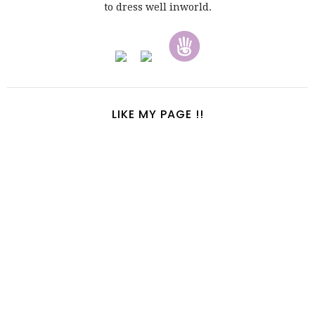
to dress well inworld.
LIKE MY PAGE !!