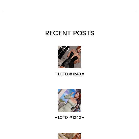
RECENT POSTS
- LOTD #1243 ♥
- LOTD #1242 ♥