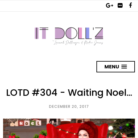
MENU
LOTD #304 - Waiting Noel...
DECEMBER 20, 2017