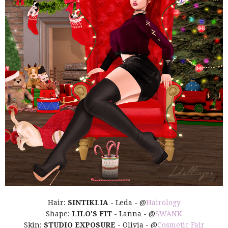
Hair:
SINTIKLIA
- Leda - @
Hairology
Shape:
LILO'S FIT
- Lanna - @
SWANK
Skin:
STUDIO EXPOSURE
- Olivia - @
Cosmetic Fair