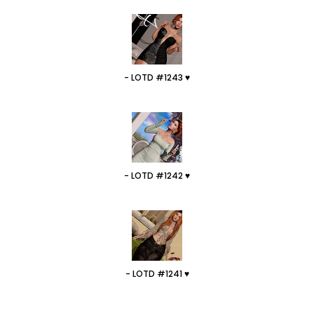
- LOTD #1243 ♥
- LOTD #1242 ♥
- LOTD #1241 ♥