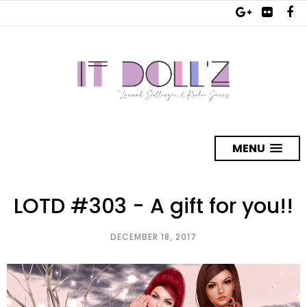
MENU
LOTD #303 - A gift for you!!
DECEMBER 18, 2017