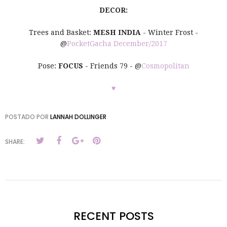
DECOR:
Trees and Basket:
MESH INDIA
- Winter Frost -
@
PocketGacha December/2017
Pose:
FOCUS
- Friends 79 - @
Cosmopolitan
♥
POSTADO POR
LANNAH DOLLINGER
SHARE:
RECENT POSTS