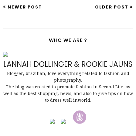
NEWER POST
OLDER POST
WHO WE ARE ?
LANNAH DOLLINGER & ROOKIE JAUNS
Blogger, brazilian, love everything related to fashion and
photography.
The blog was created to promote fashion in Second Life, as
well as the best shopping, news, and also to give tips on how
to dress well inworld.