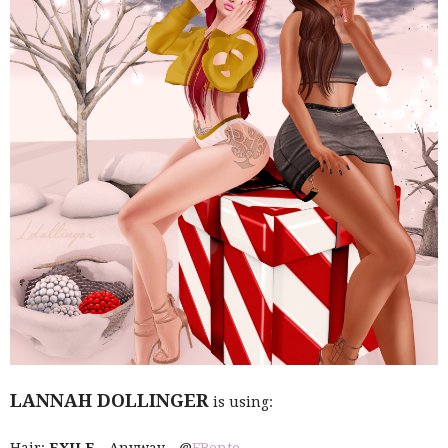
LANNAH DOLLINGER
is using: