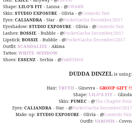
Hair:
EXILE
- Anyway - @
EBento
Shape:
LILO'S FIT
- Lanna - @
SWANK
Skin:
STUDIO EXPOSURE
- Olivia - @
Cosmetic Fair
Eyes:
CALIANDRA
- Star - @
PocketGacha December/2017
Eyeshadow:
STUDIO EXPOSURE
- Olivia - @
Cosmetic Fair
Lashes:
BOSSIE
- Bubble - @
PocketGacha December/2017
Lipstick:
BOSSIE
- Bubble - @
PocketGacha December/2017
Outfit:
SCANDALIZE
- Akima
Tattoo:
WHITE~WINDOW
Shoes:
ESSENZ
- Serbia - @
FaMESHed
DUDDA DINZEL
is using:
Hair:
TRUTH
- Ginevra -
GROUP GIFT !!
Shape:
LILO'S FIT
- Glinda
Skin:
PUMEC
- @
The Chapter Four
Eyes:
CALIANDRA
- Star - @
PocketGacha December/2017
Make-up:
STUDIO EXPOSURE
- Olivia - @
Cosmetic Fair
Outfit:
VARONIS
- Coven