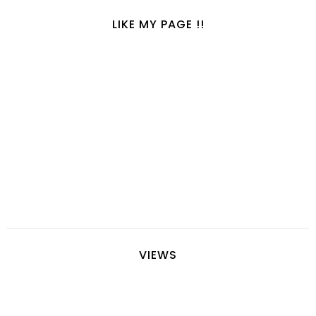
LIKE MY PAGE !!
VIEWS