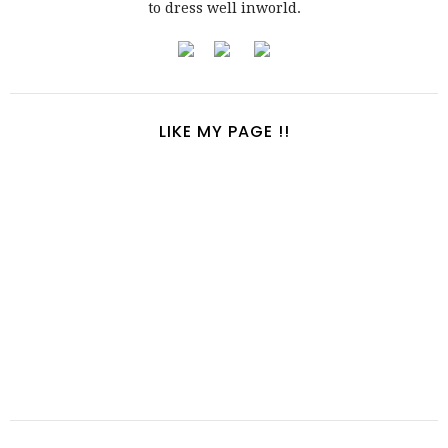
to dress well inworld.
LIKE MY PAGE !!