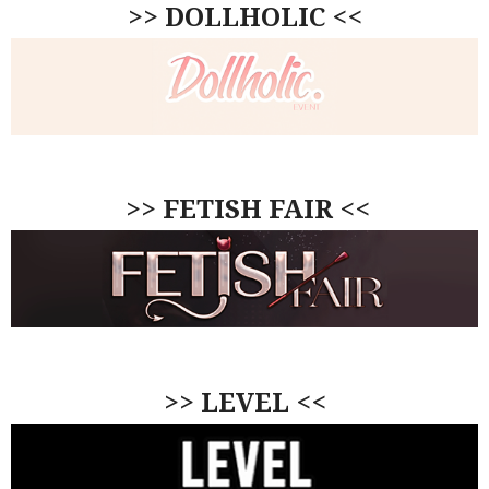
>> DOLLHOLIC <<
>> FETISH FAIR <<
>> LEVEL <<