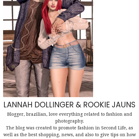
LANNAH DOLLINGER & ROOKIE JAUNS
Blogger, brazilian, love everything related to fashion and
photography.
The blog was created to promote fashion in Second Life, as
well as the best shopping, news, and also to give tips on how