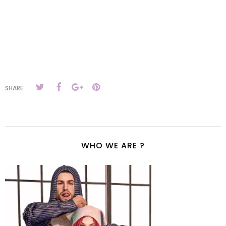
SHARE:
WHO WE ARE ?