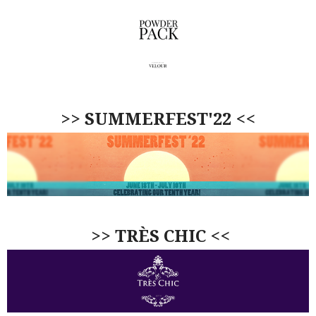
>> SUMMERFEST'22 <<
>> TRÈS CHIC <<