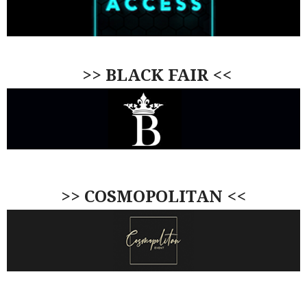
>> BLACK FAIR <<
>> COSMOPOLITAN <<