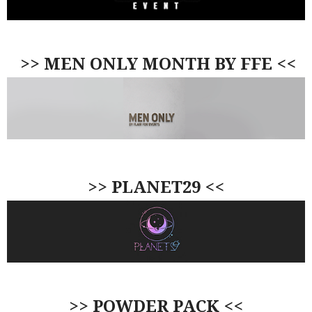
>> MEN ONLY MONTH BY FFE <<
>> PLANET29 <<
>> POWDER PACK <<