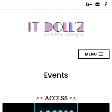
MENU
Events
>> ACCESS <<