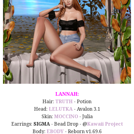
LANNAH:
Hair:
TRUTH
- Potion
Head:
LELUTKA
- Avalon 3.1
Skin:
MOCCINO
- Julia
Earrings:
SIGMA
- Bead Drop - @
Kawaii Project
Body:
EBODY
- Reborn v1.69.6