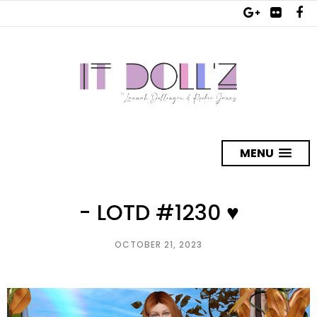
MENU
- LOTD #1230 ♥
OCTOBER 21, 2023