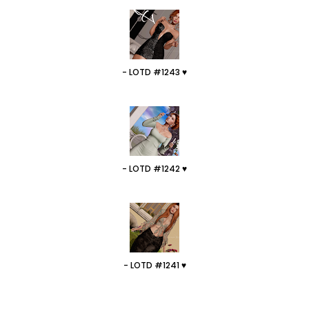
- LOTD #1243 ♥
- LOTD #1242 ♥
- LOTD #1241 ♥