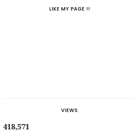
LIKE MY PAGE !!
VIEWS
418,571