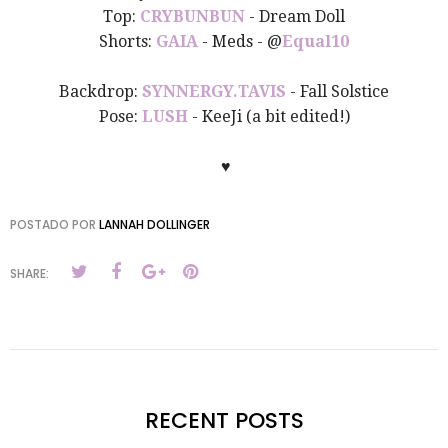
Top:
CRYBUNBUN
- Dream Doll
Shorts
:
GAIA
- Meds - @
Equal10
Backdrop:
SYNNERGY.TAVIS
- Fall Solstice
Pose:
LUSH
- KeeJi (a bit edited!)
♥
POSTADO POR
LANNAH DOLLINGER
SHARE:
RECENT POSTS