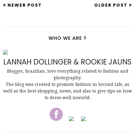
NEWER POST
OLDER POST
WHO WE ARE ?
LANNAH DOLLINGER & ROOKIE JAUNS
Blogger, brazilian, love everything related to fashion and
photography.
The blog was created to promote fashion in Second Life, as
well as the best shopping, news, and also to give tips on how
to dress well inworld.