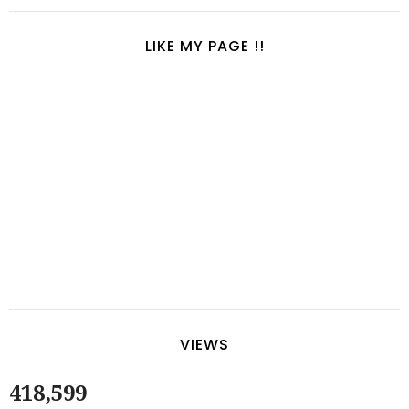
LIKE MY PAGE !!
VIEWS
418,599