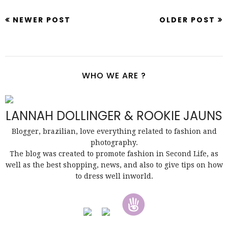
NEWER POST
OLDER POST
WHO WE ARE ?
LANNAH DOLLINGER & ROOKIE JAUNS
Blogger, brazilian, love everything related to fashion and
photography.
The blog was created to promote fashion in Second Life, as
well as the best shopping, news, and also to give tips on how
to dress well inworld.