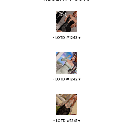
- LOTD #1243 ♥
- LOTD #1242 ♥
- LOTD #1241 ♥