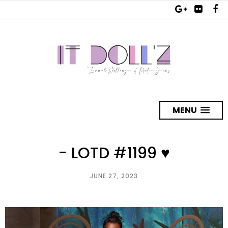
MENU
- LOTD #1199 ♥
JUNE 27, 2023