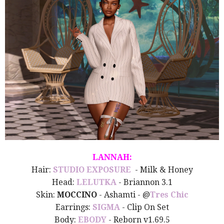
LANNAH:
Hair:
STUDIO EXPOSURE
- Milk & Honey
Head:
LELUTKA
- Briannon 3.1
Skin:
MOCCINO
- Ashamti - @
Tres Chic
Earrings:
SIGMA
- Clip On Set
Body:
EBODY
- Reborn v1.69.5