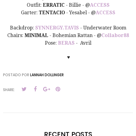
Outfit:
ERRATIC
- Billie - @
ACCESS
Garter:
TENTACIO
- Yesabel - @
ACCESS
Backdrop:
SYNNERGY.TAVIS
- Underwater Room
Chairs:
MINIMAL
- Bohemian Rattan - @
Collabor88
Pose:
BERAS
- Avril
♥
POSTADO POR
LANNAH DOLLINGER
SHARE:
RECENT POSTS