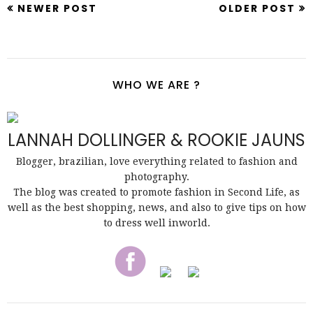
NEWER POST
OLDER POST
WHO WE ARE ?
LANNAH DOLLINGER & ROOKIE JAUNS
Blogger, brazilian, love everything related to fashion and
photography.
The blog was created to promote fashion in Second Life, as
well as the best shopping, news, and also to give tips on how
to dress well inworld.