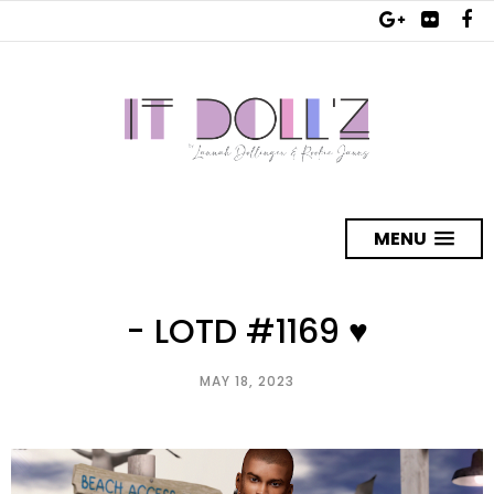
MENU
- LOTD #1169 ♥
MAY 18, 2023