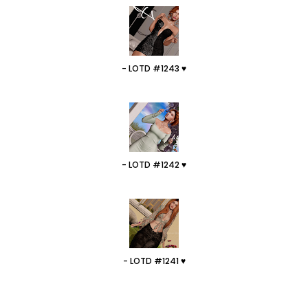
- LOTD #1243 ♥
- LOTD #1242 ♥
- LOTD #1241 ♥