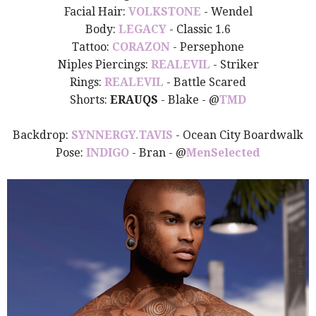
Facial Hair:
VOLKSTONE
- Wendel
Body:
LEGACY
- Classic 1.6
Tattoo:
CORAZON
- Persephone
Niples Piercings:
REALEVIL
- Striker
Rings:
REALEVIL
- Battle Scared
Shorts:
ERAUQS
- Blake -
@
TMD
Backdrop:
SYNNERGY.TAVIS
- Ocean City Boardwalk
Pose:
INDIGO
- Bran - @
MenSelected