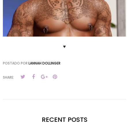
♥
POSTADO POR
LANNAH DOLLINGER
SHARE:
RECENT POSTS