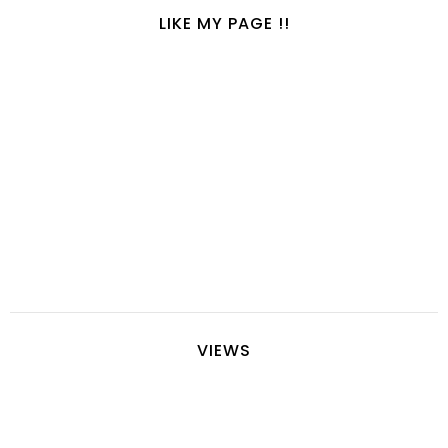
LIKE MY PAGE !!
VIEWS