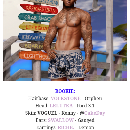
ROOKIE:
Hairbase:
VOLKSTONE
- Orpheu
Head:
LELUTKA
- Ford 3.1
Skin:
VOGUEL
- Kenny - @
CakeDay
Ears:
SWALLOW
- Gauged
Earrings:
RICHB.
- Demon