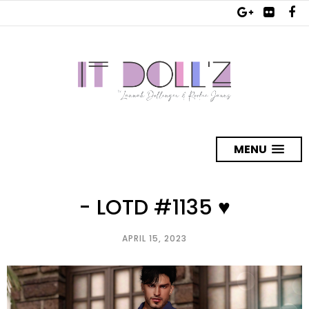
MENU
- LOTD #1135 ♥
APRIL 15, 2023