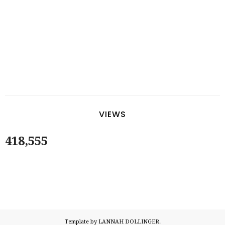
VIEWS
418,555
Template by LANNAH DOLLINGER.