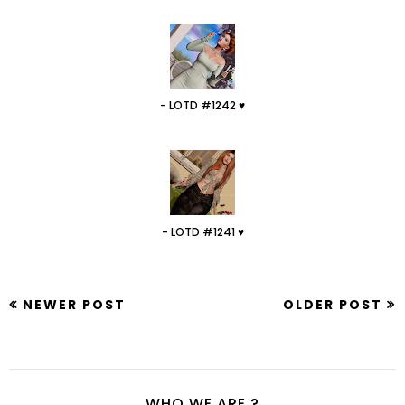
- LOTD #1242 ♥
- LOTD #1241 ♥
NEWER POST
OLDER POST
WHO WE ARE ?