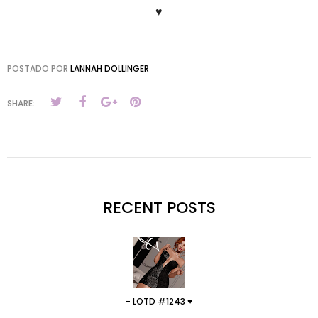
♥
POSTADO POR
LANNAH DOLLINGER
SHARE:
RECENT POSTS
- LOTD #1243 ♥