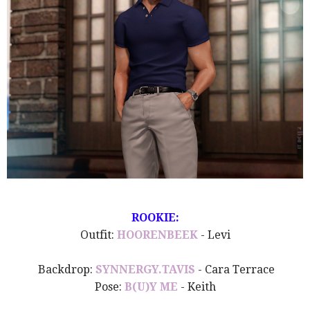
ROOKIE:
Outfit:
HOORENBEEK
- Levi
Backdrop:
SYNNERGY.TAVIS
- Cara Terrace
Pose:
B(U)Y ME
- Keith