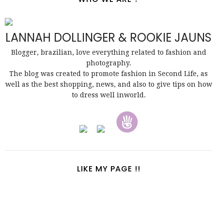
LANNAH DOLLINGER & ROOKIE JAUNS
Blogger, brazilian, love everything related to fashion and
photography.
The blog was created to promote fashion in Second Life, as
well as the best shopping, news, and also to give tips on how
to dress well inworld.
LIKE MY PAGE !!