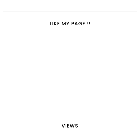
LIKE MY PAGE !!
VIEWS