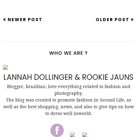
NEWER POST
OLDER POST
WHO WE ARE ?
LANNAH DOLLINGER & ROOKIE JAUNS
Blogger, brazilian, love everything related to fashion and
photography.
The blog was created to promote fashion in Second Life, as
well as the best shopping, news, and also to give tips on how
to dress well inworld.