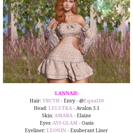
LANNAH:
Hair:
TRUTH
- Envy - @
Equal10
Head:
LELUTKA
- Avalon 3.1
Skin:
AMARA
- Elaine
Eyes:
AVI-GLAM
- Oasis
Eyeliner:
LEONIN
- Exuberant Liner