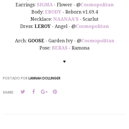
Earrings:
SIGMA
- Flower -
@
Cosmopolitan
Body:
EBODY
- Reborn v1.69.4
Necklace:
NAANAA'S
- Scarlut
Dress:
LEROY
- Angel -
@
Cosmopolitan
Arch:
GOOSE
- Garden Ivy -
@
Cosmopolitan
Pose:
BERAS
- Ramona
♥
POSTADO POR
LANNAH DOLLINGER
SHARE: