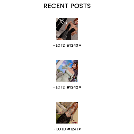
RECENT POSTS
- LOTD #1243 ♥
- LOTD #1242 ♥
- LOTD #1241 ♥