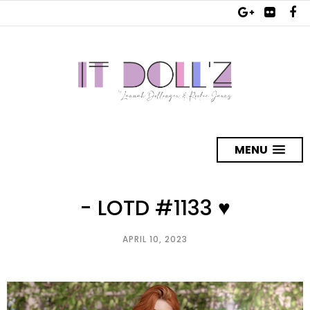
MENU
- LOTD #1133 ♥
APRIL 10, 2023