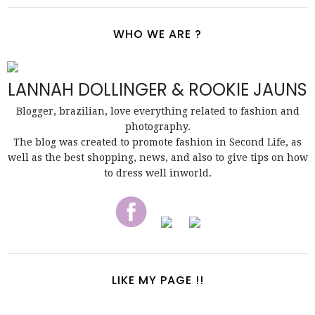
WHO WE ARE ?
LANNAH DOLLINGER & ROOKIE JAUNS
Blogger, brazilian, love everything related to fashion and
photography.
The blog was created to promote fashion in Second Life, as
well as the best shopping, news, and also to give tips on how
to dress well inworld.
LIKE MY PAGE !!