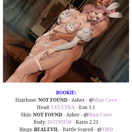
ROOKIE:
Hairbase:
NOT FOUND
- Asher - @
Man Cave
Head:
LELUTKA
- Eon 3.1
Skin:
NOT FOUND
- Asher - @
Man Cave
Body:
INITHIUM
- Kario 2.21
Rings:
REALEVIL
- Battle Scared - @
TMD