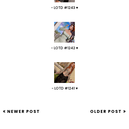
- LOTD #1243 ♥
- LOTD #1242 ♥
- LOTD #1241 ♥
NEWER POST
OLDER POST