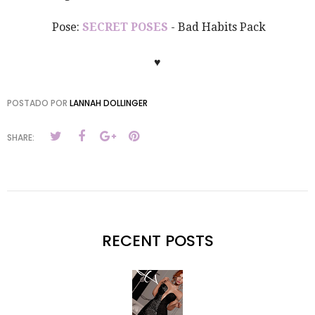
Pose:
SECRET POSES
- Bad Habits Pack
♥
POSTADO POR
LANNAH DOLLINGER
SHARE:
RECENT POSTS