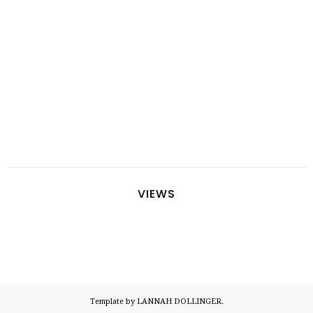
VIEWS
Template by LANNAH DOLLINGER.