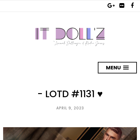
MENU
- LOTD #1131 ♥
APRIL 9, 2023