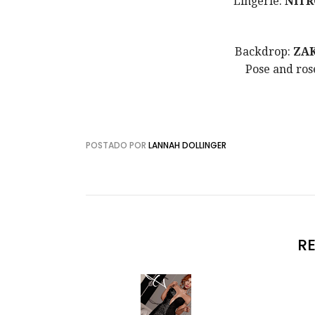
Lingerie:
NITR
Backdrop:
ZA
Pose and ros
POSTADO POR
LANNAH DOLLINGER
R