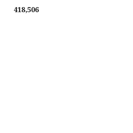
418,506