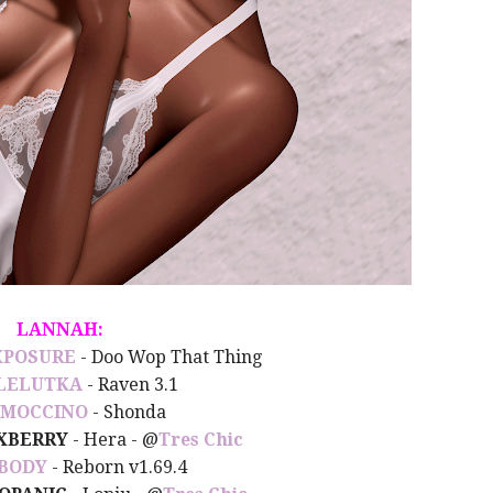
LANNAH:
XPOSURE
- Doo Wop That Thing
LELUTKA
- Raven 3.1
MOCCINO
- Shonda
XBERRY
- Hera - @
Tres Chic
BODY
- Reborn v1.69.4