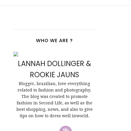
WHO WE ARE ?
LANNAH DOLLINGER &
ROOKIE JAUNS
Blogger, brazilian, love everything
related to fashion and photography.
The blog was created to promote
fashion in Second Life, as well as the
best shopping, news, and also to give
tips on how to dress well inworld.