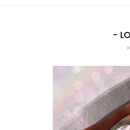
- L
F