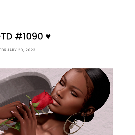
OTD #1090 ♥
EBRUARY 20, 2023