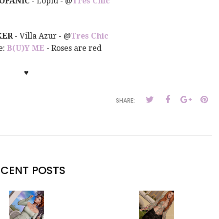
OPANIC
- Lopiu - @
Tres Chic
KER
- Villa Azur
- @
Tres Chic
e:
B(U)Y ME
- Roses are red
♥
SHARE:
ECENT POSTS