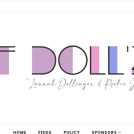
HOME
FEEDS
POLICY
SPONSORS