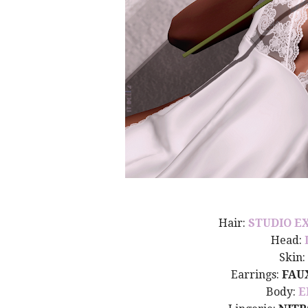
Hair:
STUDIO E
Head:
Skin:
Earrings:
FAU
Body:
E