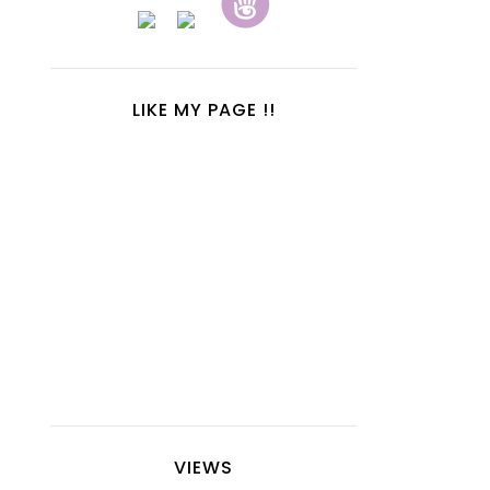
LIKE MY PAGE !!
VIEWS