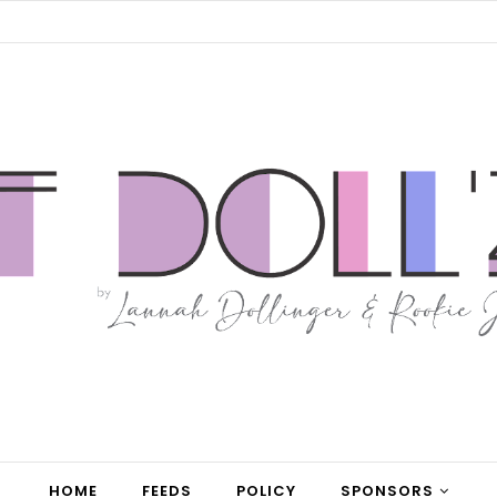
HOME
FEEDS
POLICY
SPONSORS