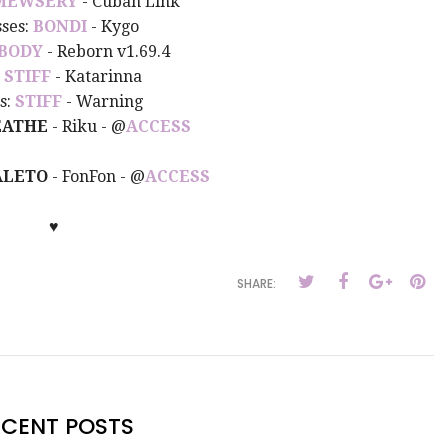
MEWSERY
- Cuban Link
sses:
BONDI
- Kygo
BODY
- Reborn v1.69.4
:
STIFF
- Katarinna
s:
STIFF
- Warning
EATHE
- Riku - @
ACCESS
ALETO
- FonFon - @
ACCESS
♥
SHARE:
ECENT POSTS