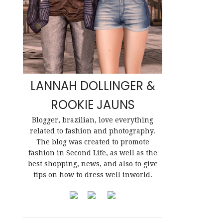
LANNAH DOLLINGER &
ROOKIE JAUNS
Blogger, brazilian, love everything
related to fashion and photography.
The blog was created to promote
fashion in Second Life, as well as the
best shopping, news, and also to give
tips on how to dress well inworld.