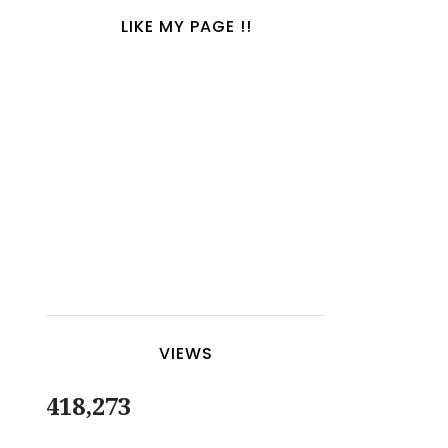
LIKE MY PAGE !!
VIEWS
418,273