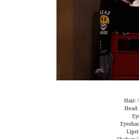
Hair:
Head
Ey
Eyesha
Lipst