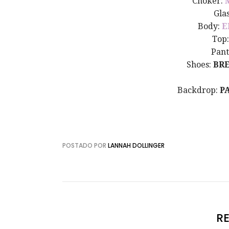
Choker:
Gla
Body:
E
Top
Pant
Shoes:
BR
Backdrop:
P
POSTADO POR
LANNAH DOLLINGER
R