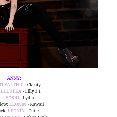
ANNY:
STEALTHIC
- Clarity
:
LELUTKA
- Lilly 3.1
es:
YOSHI
- Lydia
dow:
LEONIN
- Kawaii
ick:
LEONIN
- Cutie