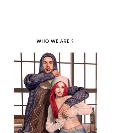
WHO WE ARE ?