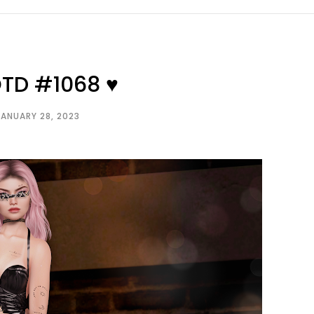
OTD #1068 ♥
JANUARY 28, 2023