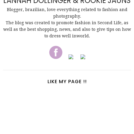
LANNAH DOLLINGER & ROOKIE JAUNS
Blogger, brazilian, love everything related to fashion and
photography.
The blog was created to promote fashion in Second Life, as
well as the best shopping, news, and also to give tips on how
to dress well inworld.
LIKE MY PAGE !!