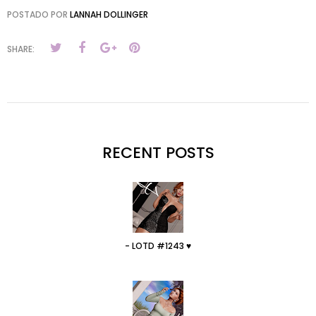
POSTADO POR
LANNAH DOLLINGER
SHARE:
RECENT POSTS
- LOTD #1243 ♥