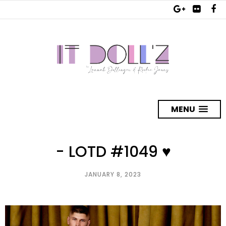
MENU
- LOTD #1049 ♥
JANUARY 8, 2023