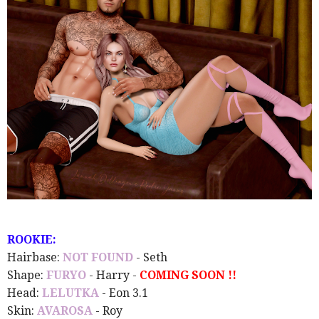
ROOKIE:
Hairbase:
NOT FOUND
- Seth
Shape:
FURYO
- Harry -
COMING SOON !!
Head:
LELUTKA
- Eon 3.1
Skin:
AVAROSA
- Roy