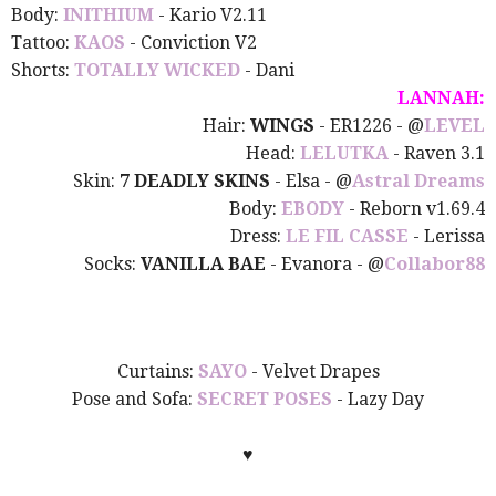
Body:
INITHIUM
- Kario V2.11
Tattoo:
KAOS
- Conviction V2
Shorts:
TOTALLY WICKED
- Dani
LANNAH:
Hair:
WINGS
- ER1226
- @
LEVEL
Head:
LELUTKA
- Raven 3.1
Skin:
7 DEADLY SKINS
- Elsa - @
Astral Dreams
Body:
EBODY
- Reborn v1.69.4
Dress:
LE FIL CASSE
- Lerissa
Socks:
VANILLA BAE
- Evanora - @
Collabor88
Curtains:
SAYO
- Velvet Drapes
Pose and Sofa:
SECRET POSES
- Lazy Day
♥