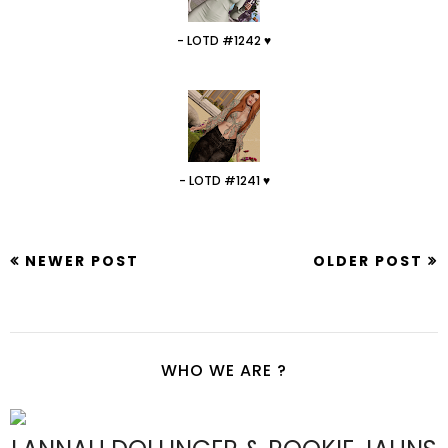
- LOTD #1242 ♥
- LOTD #1241 ♥
NEWER POST
OLDER POST
WHO WE ARE ?