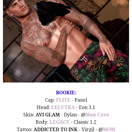
ROOKIE:
Cap:
FLITE
- Panel
Head:
LELUTKA
- Eon 3.1
Skin:
AVI GLAM
- Dylan - @
Man Cave
Body:
LEGACY
- Classic 1.2
Tattoo:
ADDICTED TO INK
- Virgil - @
MOM