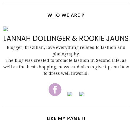
WHO WE ARE ?
LANNAH DOLLINGER & ROOKIE JAUNS
Blogger, brazilian, love everything related to fashion and
photography.
The blog was created to promote fashion in Second Life, as
well as the best shopping, news, and also to give tips on how
to dress well inworld.
LIKE MY PAGE !!