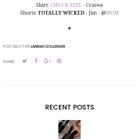
Shirt:
CHUCK SIZE
- Craven
Shorts:
TOTALLY WICKED
- Jim - @
MOM
♥
POSTADO POR
LANNAH DOLLINGER
SHARE:
RECENT POSTS