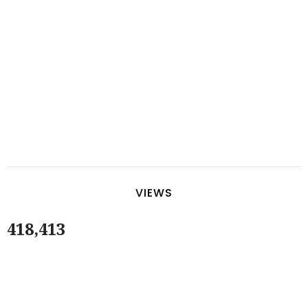
VIEWS
418,413