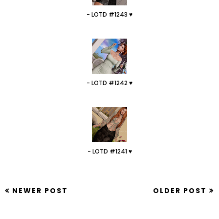
- LOTD #1243 ♥
- LOTD #1242 ♥
- LOTD #1241 ♥
NEWER POST
OLDER POST