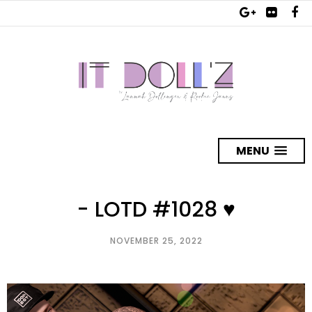
MENU
- LOTD #1028 ♥
NOVEMBER 25, 2022