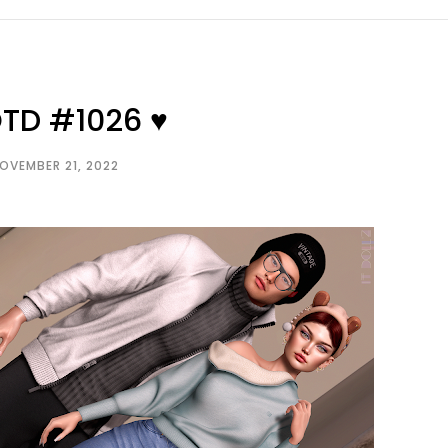
OTD #1026 ♥
OVEMBER 21, 2022