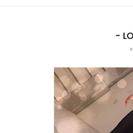
- L
N