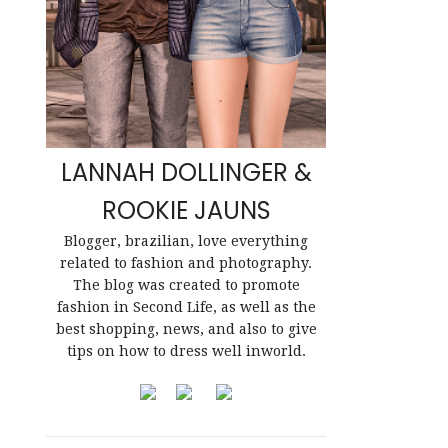
LANNAH DOLLINGER &
ROOKIE JAUNS
Blogger, brazilian, love everything
related to fashion and photography.
The blog was created to promote
fashion in Second Life, as well as the
best shopping, news, and also to give
tips on how to dress well inworld.