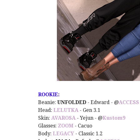
ROOKIE:
Beanie:
UNFOLDED
- Edward -
@
ACCESS
Head:
LELUTKA
- Gen 3.1
Skin:
AVAROSA
- Yejun -
@
Kustom9
Glasses:
ZOOM
- Cacuo
Body:
LEGACY
- Classic 1.2