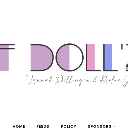
HOME
FEEDS
POLICY
SPONSORS