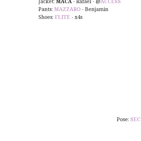
Jacket:
MACA
- Rafael - @
ACCESS
Pants:
MAZZARO
- Benjamin
Shoes:
FLITE
- x4s
Pose:
SEC