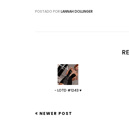
POSTADO POR
LANNAH DOLLINGER
R
- LOTD #1243 ♥
NEWER POST