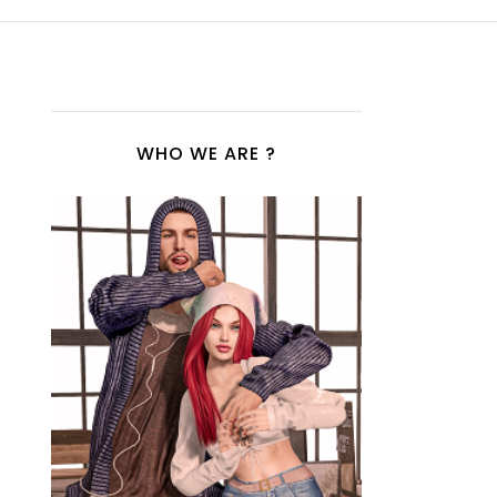
WHO WE ARE ?