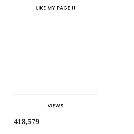
LIKE MY PAGE !!
VIEWS
418,579