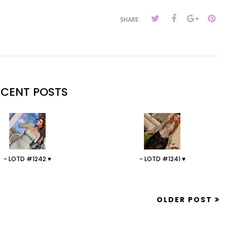
SHARE:
ECENT POSTS
- LOTD #1242 ♥
- LOTD #1241 ♥
OLDER POST