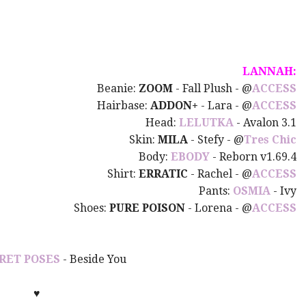
LANNAH:
Beanie:
ZOOM
- Fall Plush - @
ACCESS
Hairbase:
ADDON+
- Lara -
@
ACCESS
Head:
LELUTKA
- Avalon 3.1
Skin:
MILA
- Stefy
-
@
Tres Chic
Body:
EBODY
- Reborn v1.69.4
Shirt:
ERRATIC
- Rachel -
@
ACCESS
Pants:
OSMIA
- Ivy
Shoes:
PURE POISON
- Lorena -
@
ACCESS
RET POSES
- Beside You
♥