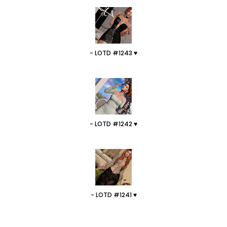
- LOTD #1243 ♥
- LOTD #1242 ♥
- LOTD #1241 ♥