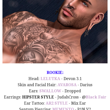
ROOKIE:
Head:
LELUTKA
- Devon 3.1
Skin and Facial Hair:
AVAROSA
- Darius
Ears:
SWALLOW
- Dropped
Earrings:
HIPSTER STYLE
- JudahCross - @
Black Fair
Ear Tattoo:
AR2 STYLE
- Mix Ear
Septum Piercing:
MEMENTO
- P1N V2