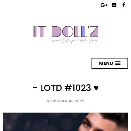
MENU
- LOTD #1023 ♥
NOVEMBER 18, 2022