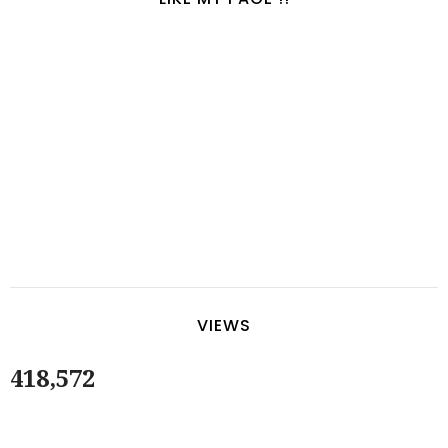
VIEWS
418,572