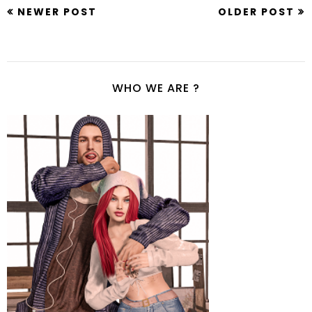
NEWER POST
OLDER POST
WHO WE ARE ?