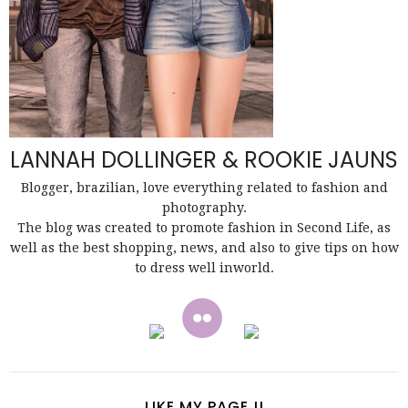
LANNAH DOLLINGER & ROOKIE JAUNS
Blogger, brazilian, love everything related to fashion and
photography.
The blog was created to promote fashion in Second Life, as
well as the best shopping, news, and also to give tips on how
to dress well inworld.
LIKE MY PAGE !!