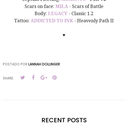
Scars on face:
MILA
- Scars of Battle
Body:
LEGACY
- Classic 1.2
Tattoo:
ADDICTED TO INK
- Heavenly Path II
♥
POSTADO POR
LANNAH DOLLINGER
SHARE:
RECENT POSTS