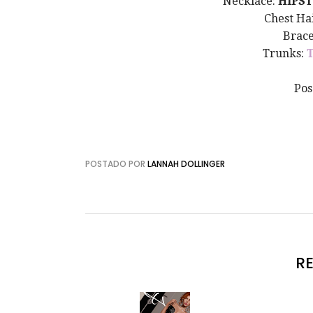
Necklace:
HIPST
Chest Ha
Brace
Trunks:
Pos
POSTADO POR
LANNAH DOLLINGER
R