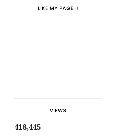
LIKE MY PAGE !!
VIEWS
418,445