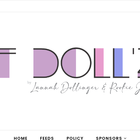
HOME
FEEDS
POLICY
SPONSORS