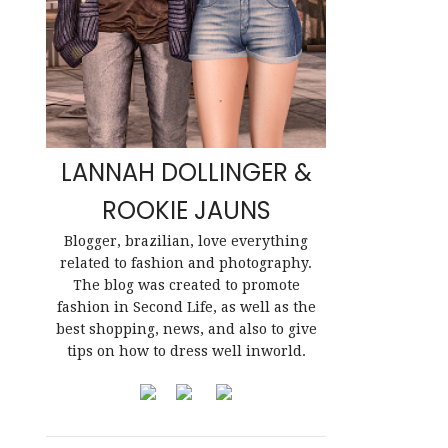
LANNAH DOLLINGER &
ROOKIE JAUNS
Blogger, brazilian, love everything
related to fashion and photography.
The blog was created to promote
fashion in Second Life, as well as the
best shopping, news, and also to give
tips on how to dress well inworld.