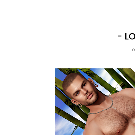
- L
O