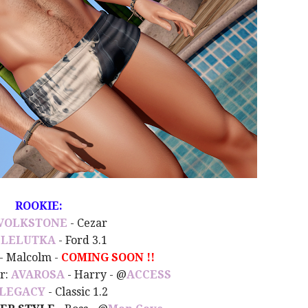
ROOKIE:
VOLKSTONE
- Cezar
:
LELUTKA
- Ford 3.1
- Malcolm -
COMING SOON !!
ir:
AVAROSA
- Harry - @
ACCESS
LEGACY
- Classic 1.2