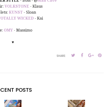
ER STYLE
- Boss - @
Man Cave
ir:
VOLKSTONE
- Klaus
lets:
KUNST
- Sloan
TOTALLY WICKED
- Kai
e:
OMY
- Massimo
♥
SHARE:
ECENT POSTS