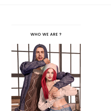
WHO WE ARE ?