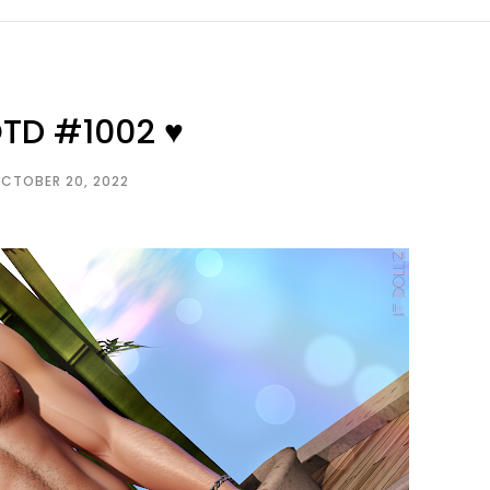
OTD #1002 ♥
CTOBER 20, 2022