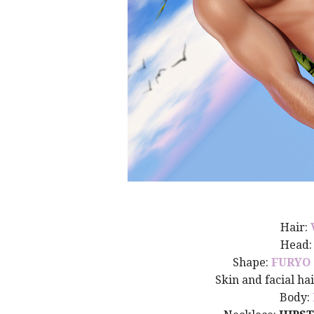
Hair:
Head
Shape:
FURYO
Skin and facial ha
Body: