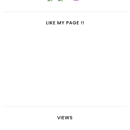
LIKE MY PAGE !!
VIEWS