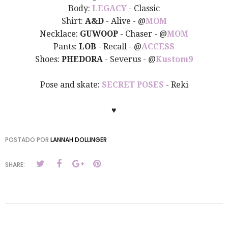
Body:
LEGACY
- Classic
Shirt:
A&D
- Alive - @
MOM
Necklace:
GUWOOP
- Chaser - @
MOM
Pants:
LOB
- Recall - @
ACCESS
Shoes:
PHEDORA
- Severus - @
Kustom9
Pose and skate:
SECRET POSES
- Reki
♥
POSTADO POR
LANNAH DOLLINGER
SHARE: