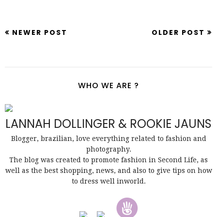
NEWER POST
OLDER POST
WHO WE ARE ?
LANNAH DOLLINGER & ROOKIE JAUNS
Blogger, brazilian, love everything related to fashion and
photography.
The blog was created to promote fashion in Second Life, as
well as the best shopping, news, and also to give tips on how
to dress well inworld.