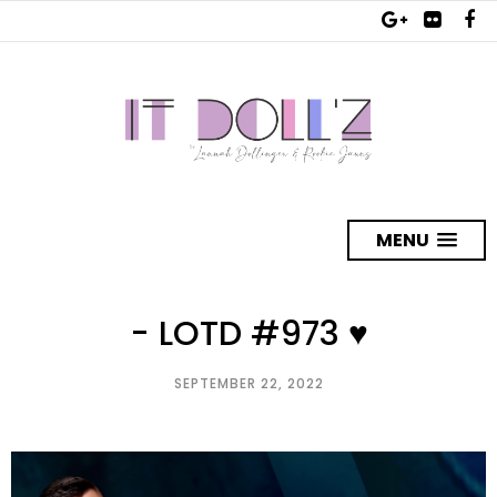
MENU
- LOTD #973 ♥
SEPTEMBER 22, 2022