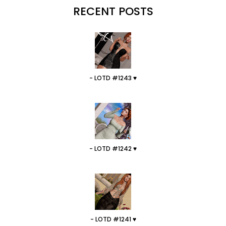
RECENT POSTS
- LOTD #1243 ♥
- LOTD #1242 ♥
- LOTD #1241 ♥