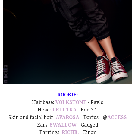
ROOKIE:
Hairbase:
VOLKSTONE
- Pavlo
Head:
LELUTKA
- Eon 3.1
Skin and facial hair:
AVAROSA
- Darius - @
ACCESS
Ears:
SWALLOW
- Gauged
Earrings:
RICHB.
- Einar