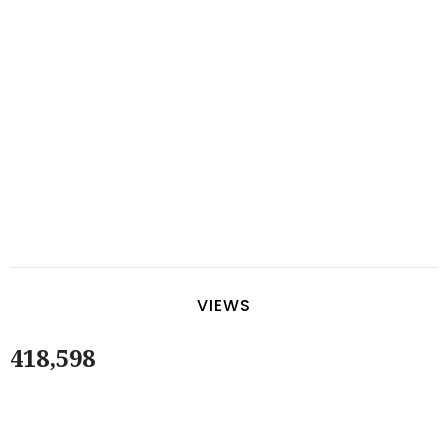
VIEWS
418,598