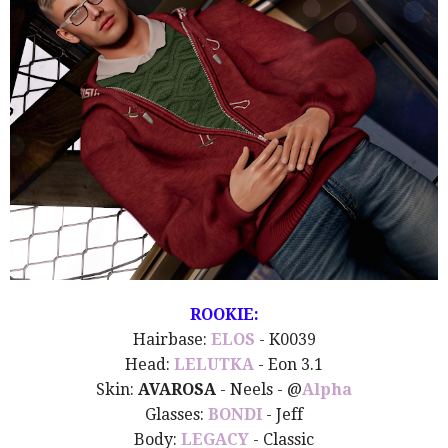
ROOKIE:
Hairbase:
ELOS
- K0039
Head:
LELUTKA
- Eon 3.1
Skin:
AVAROSA
- Neels - @
Alpha
Glasses:
BONDI
- Jeff
Body:
LEGACY
- Classic