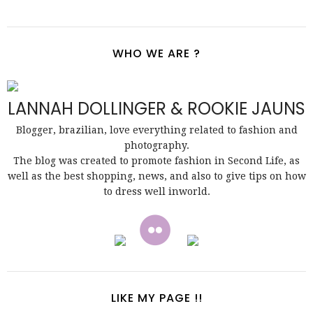
WHO WE ARE ?
LANNAH DOLLINGER & ROOKIE JAUNS
Blogger, brazilian, love everything related to fashion and
photography.
The blog was created to promote fashion in Second Life, as
well as the best shopping, news, and also to give tips on how
to dress well inworld.
LIKE MY PAGE !!