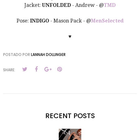
Jacket:
UNFOLDED
- Andrew - @
TMD
Pose:
INDIGO
- Mason Pack - @
MenSelected
♥
POSTADO POR
LANNAH DOLLINGER
SHARE:
RECENT POSTS