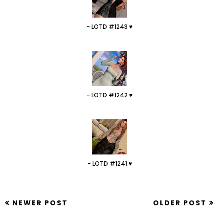
- LOTD #1243 ♥
- LOTD #1242 ♥
- LOTD #1241 ♥
NEWER POST
OLDER POST