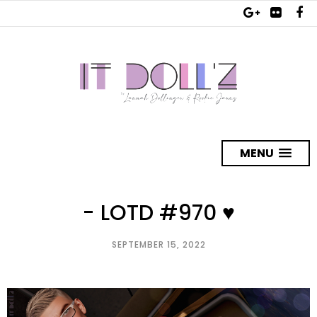
MENU
- LOTD #970 ♥
SEPTEMBER 15, 2022