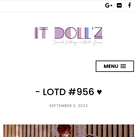
MENU
- LOTD #956 ♥
SEPTEMBER 3, 2022