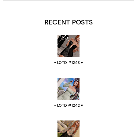
RECENT POSTS
- LOTD #1243 ♥
- LOTD #1242 ♥