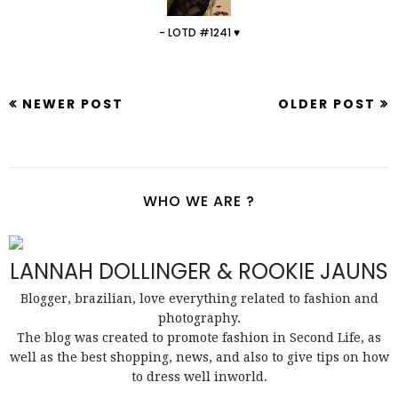
- LOTD #1241 ♥
NEWER POST
OLDER POST
WHO WE ARE ?
LANNAH DOLLINGER & ROOKIE JAUNS
Blogger, brazilian, love everything related to fashion and
photography.
The blog was created to promote fashion in Second Life, as
well as the best shopping, news, and also to give tips on how
to dress well inworld.