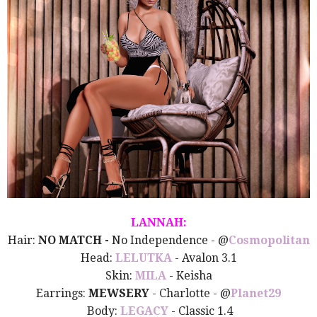
LANNAH:
Hair:
NO MATCH -
No Independence - @
Cosmopolitan
Head:
LELUTKA
- Avalon 3.1
Skin:
MILA
- Keisha
Earrings:
MEWSERY
- Charlotte - @
Planet29
Body:
LEGACY
- Classic 1.4