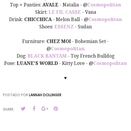
Top + Panties:
AVALE
- Natalia -
@
Cosmopolitan
Skirt:
LE FIL CASSE
- Vana
Drink:
CHICCHICA
- Melon Ball -
@
Cosmopolitan
Shoes:
ESSENZ
- Sudan
Furniture:
CHEZ MOI
- Bohemian Set -
@
Cosmopolitan
Dog:
BLACK BANTAM
- Toy French Bulldog
Pose:
LUANE'S WORLD
- Kitty Love -
@
Cosmopolitan
♥
POSTADO POR
LANNAH DOLLINGER
SHARE: