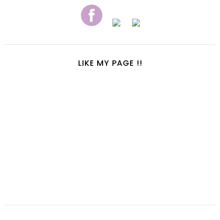
LIKE MY PAGE !!