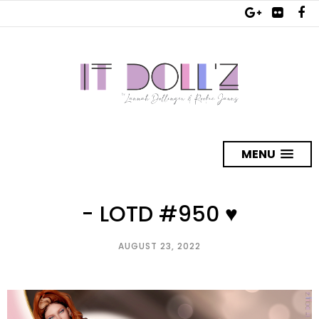
MENU
- LOTD #950 ♥
AUGUST 23, 2022