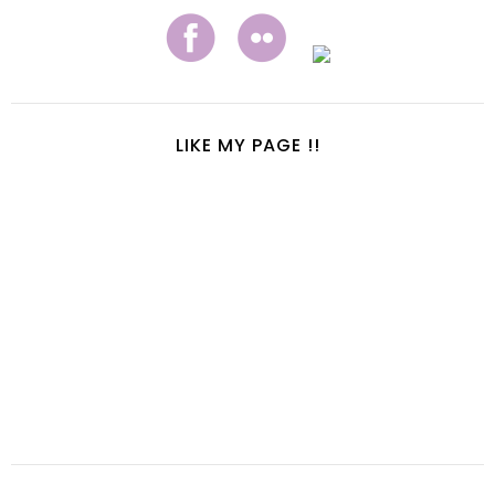
LIKE MY PAGE !!