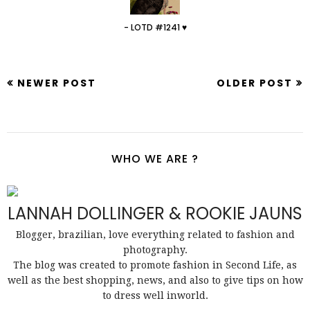
- LOTD #1241 ♥
NEWER POST
OLDER POST
WHO WE ARE ?
LANNAH DOLLINGER & ROOKIE JAUNS
Blogger, brazilian, love everything related to fashion and
photography.
The blog was created to promote fashion in Second Life, as
well as the best shopping, news, and also to give tips on how
to dress well inworld.