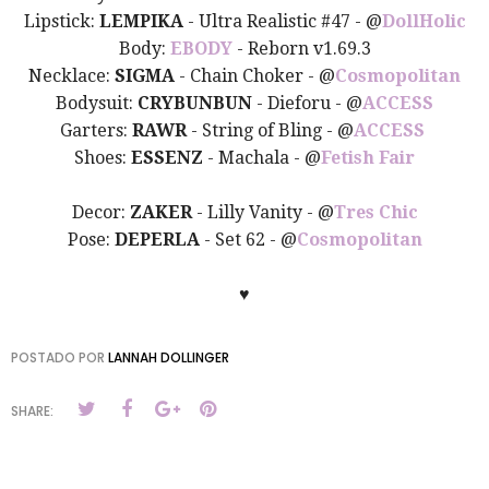
Lipstick:
LEMPIKA
- Ultra Realistic #47 - @
DollHolic
Body:
EBODY
- Reborn v1.69.3
Necklace:
SIGMA
- Chain Choker - @
Cosmopolitan
Bodysuit:
CRYBUNBUN
- Dieforu -
@
ACCESS
Garters:
RAWR
- String of Bling - @
ACCESS
Shoes:
ESSENZ
- Machala -
@
Fetish Fair
Decor:
ZAKER
- Lilly Vanity - @
Tres Chic
Pose:
DEPERLA
- Set 62 - @
Cosmopolitan
♥
POSTADO POR
LANNAH DOLLINGER
SHARE: