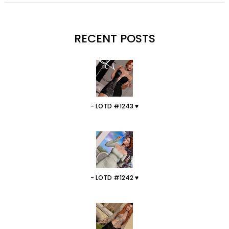
RECENT POSTS
- LOTD #1243 ♥
- LOTD #1242 ♥