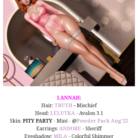
LANNAH:
Hair:
TRUTH
-
Mischief
Head:
LELUTKA
- Avalon 3.1
Skin:
PITY PARTY
- Mint - @
Powder Pack Aug'22
Earrings:
ANDORE
- Sheriff
Eyeshadow:
MILA
- Colorful Shimmer