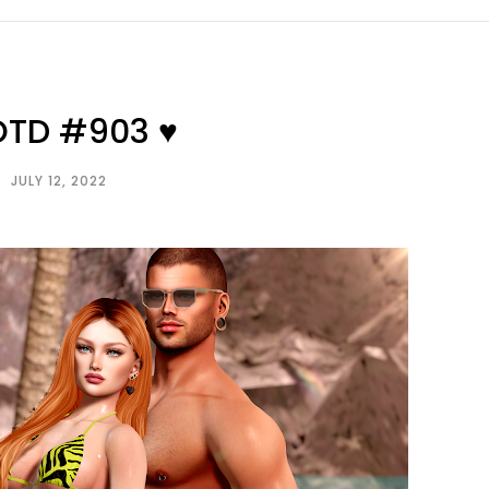
OTD #903 ♥
JULY 12, 2022