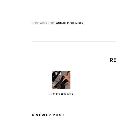
POSTADO POR
LANNAH DOLLINGER
R
- LOTD #1243 ♥
NEWER POST