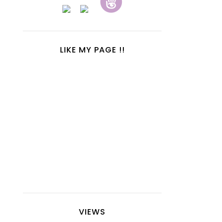
LIKE MY PAGE !!
VIEWS