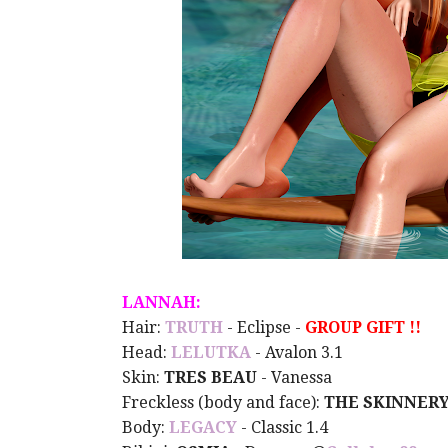
LANNAH:
Hair:
TRUTH
- Eclipse -
GROUP GIFT !!
Head:
LELUTKA
- Avalon 3.1
Skin:
TRES BEAU
- Vanessa
Freckless (body and face):
THE SKINNER
Body:
LEGACY
- Classic 1.4