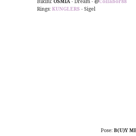
Bikini:
OSMIA
- Dream -
@
Collabor88
Rings:
KUNGLERS
- Sigel
Pose:
B(U)Y M