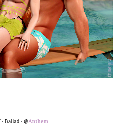
Y
- Ballad - @
Anthem