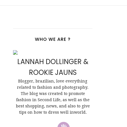
WHO WE ARE ?
LANNAH DOLLINGER &
ROOKIE JAUNS
Blogger, brazilian, love everything
related to fashion and photography.
The blog was created to promote
fashion in Second Life, as well as the
best shopping, news, and also to give
tips on how to dress well inworld.