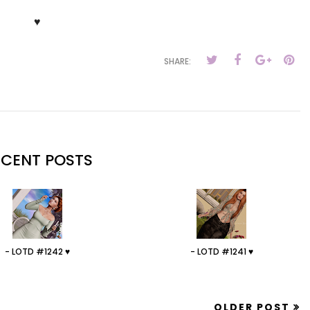
♥
SHARE:
ECENT POSTS
- LOTD #1242 ♥
- LOTD #1241 ♥
OLDER POST