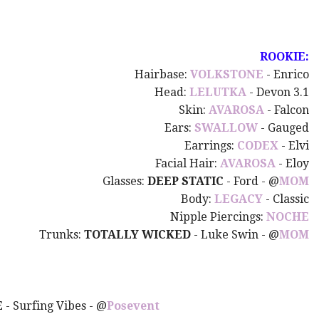
ROOKIE:
Hairbase:
VOLKSTONE
- Enrico
Head:
LELUTKA
- Devon 3.1
Skin:
AVAROSA
- Falcon
Ears:
SWALLOW
- Gauged
Earrings:
CODEX
- Elvi
Facial Hair:
AVAROSA
- Eloy
Glasses:
DEEP STATIC
- Ford - @
MOM
Body:
LEGACY
- Classic
Nipple Piercings:
NOCHE
Trunks:
TOTALLY WICKED
- Luke Swin - @
MOM
E
- Surfing Vibes - @
Posevent