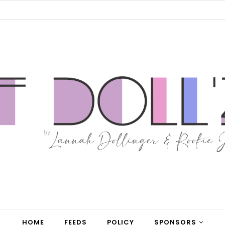
HOME
FEEDS
POLICY
SPONSORS