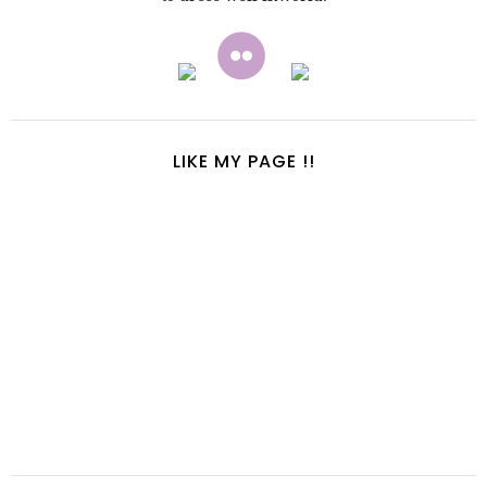
LIKE MY PAGE !!