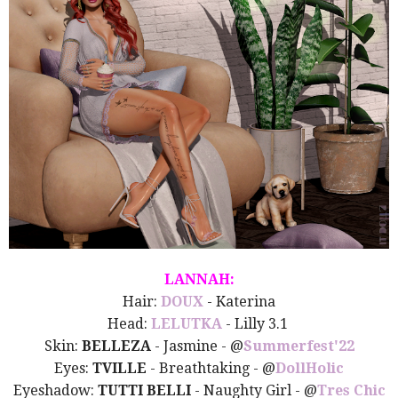
LANNAH:
Hair:
DOUX
- Katerina
Head:
LELUTKA
- Lilly 3.1
Skin:
BELLEZA
- Jasmine - @
Summerfest'22
Eyes:
TVILLE
- Breathtaking - @
DollHolic
Eyeshadow:
TUTTI BELLI
- Naughty Girl -
@
Tres Chic