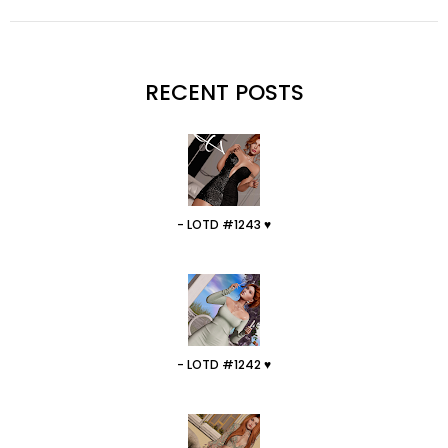
RECENT POSTS
- LOTD #1243 ♥
- LOTD #1242 ♥