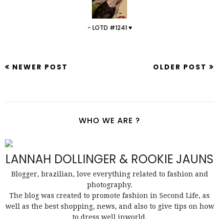
- LOTD #1241 ♥
NEWER POST
OLDER POST
WHO WE ARE ?
LANNAH DOLLINGER & ROOKIE JAUNS
Blogger, brazilian, love everything related to fashion and
photography.
The blog was created to promote fashion in Second Life, as
well as the best shopping, news, and also to give tips on how
to dress well inworld.