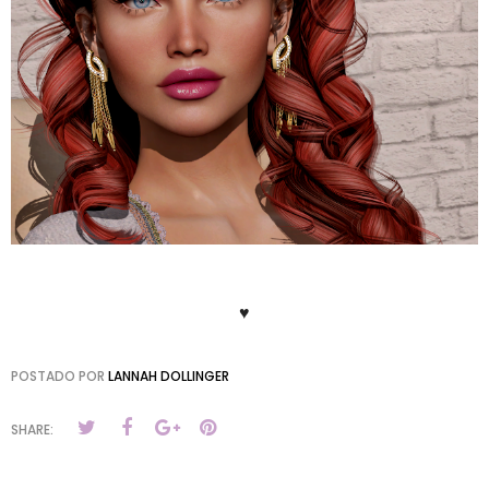
♥
POSTADO POR
LANNAH DOLLINGER
SHARE: