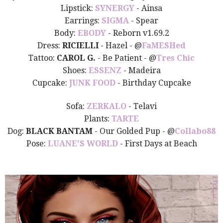
Lipstick:
SYNERGY
- Ainsa
Earrings:
SIGMA
- Spear
Body:
EBODY
- Reborn v1.69.2
Dress:
RICIELLI
- Hazel - @
FaMESHed
Tattoo:
CAROL G.
- Be Patient - @
Tres Chic
Shoes:
ESSENZ
- Madeira
Cupcake:
JUNK FOOD
- Birthday Cupcake
Sofa:
ZERKALO
- Telavi
Plants:
TARTE
Dog:
BLACK BANTAM
- Our Golded Pup - @
Collabo88
Pose:
LUANE'S WORLD
- First Days at Beach