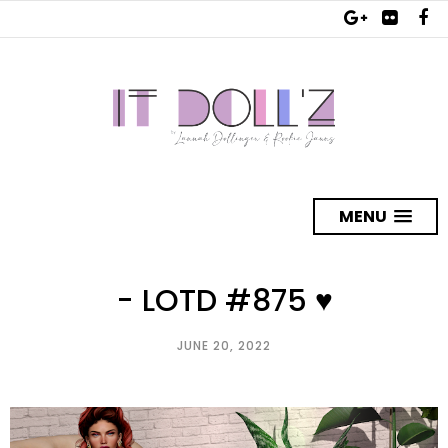
MENU
- LOTD #875 ♥
JUNE 20, 2022