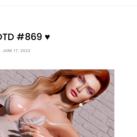
OTD #869 ♥
JUNE 17, 2022