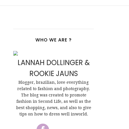
WHO WE ARE ?
LANNAH DOLLINGER &
ROOKIE JAUNS
Blogger, brazilian, love everything
related to fashion and photography.
The blog was created to promote
fashion in Second Life, as well as the
best shopping, news, and also to give
tips on how to dress well inworld.