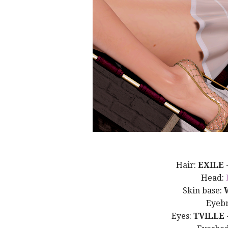
Hair:
EXILE
Head:
Skin base:
Eyeb
Eyes:
TVILLE