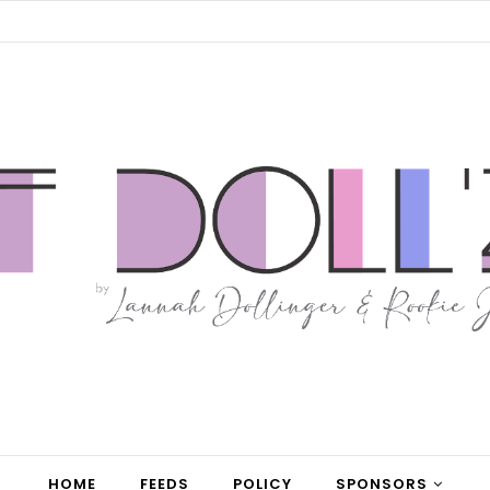
HOME
FEEDS
POLICY
SPONSORS