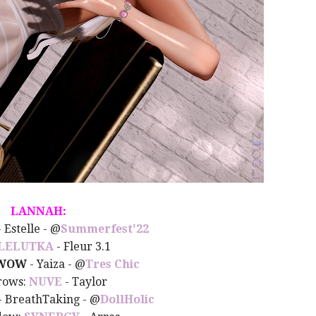
LANNAH:
- Estelle -
@
Summerfest'22
LELUTKA
- Fleur 3.1
WOW
- Yaiza - @
Tres Chic
rows:
NUVE
- Taylor
- BreathTaking - @
DollHolic