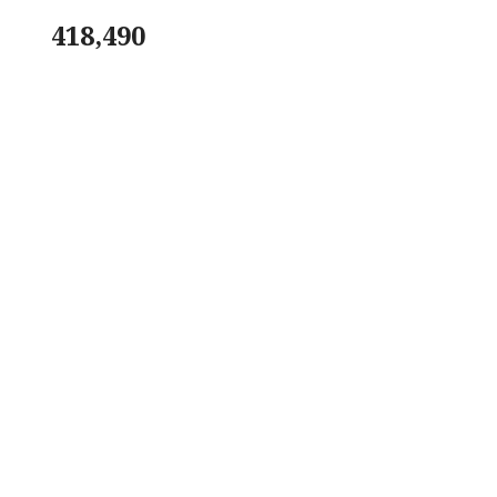
418,490