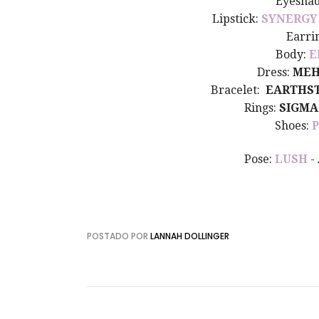
Eyesha
Lipstick:
SYNERGY
Earri
Body:
E
Dress:
MEH
Bracelet:
EARTHS
Rings:
SIGMA
Shoes:
Pose:
LUSH
-
POSTADO POR
LANNAH DOLLINGER