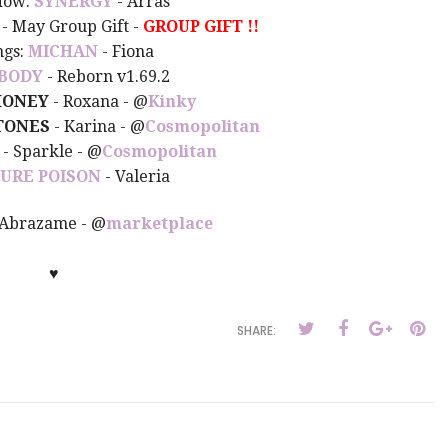
dow:
SYNERGY
- Arras
- May Group Gift -
GROUP GIFT !!
ngs:
MICHAN
- Fiona
BODY
- Reborn v1.69.2
ONEY
- Roxana - @
Kinky
TONES
- Karina -
@
Cosmopolitan
- Sparkle - @
Cosmopolitan
PURE POISON
- Valeria
 Abrazame - @
marketplace
♥
SHARE: