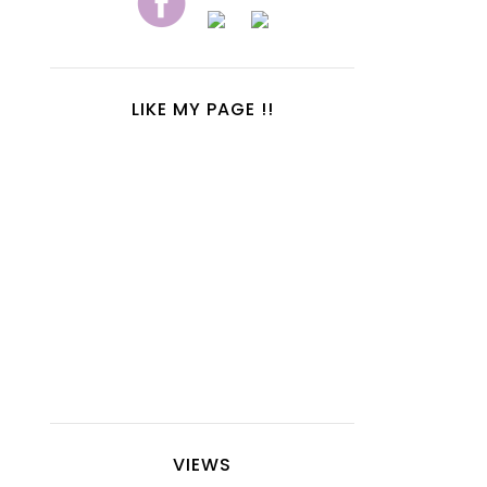
LIKE MY PAGE !!
VIEWS