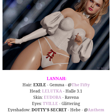
LANNAH:
Hair:
EXILE
- Gemma - @
The Fifty
Head:
LELUTKA
- Halle 3.1
Skin:
EUDORA
- Ravena
Eyes:
TVILLE
- Glittering
Eyeshadow:
DOTTY'S SECRET
- Hebe - @
Anthem