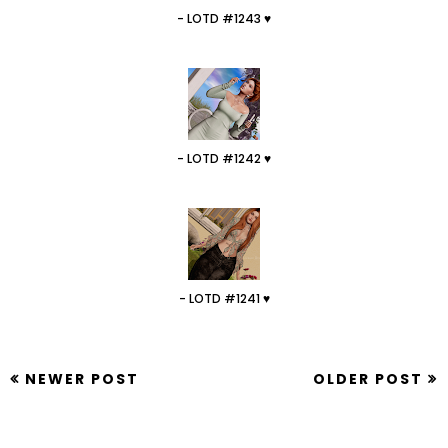
- LOTD #1243 ♥
- LOTD #1242 ♥
- LOTD #1241 ♥
NEWER POST
OLDER POST