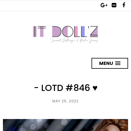
MENU
- LOTD #846 ♥
MAY 25, 2022