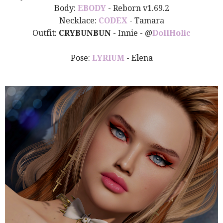
Body:
EBODY
- Reborn v1.69.2
Necklace:
CODEX
- Tamara
Outfit:
CRYBUNBUN
- Innie
- @
DollHo
lic
Pose:
LYRIUM
- Elena