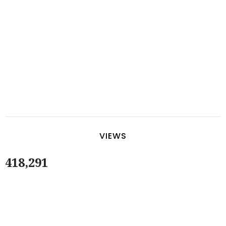
VIEWS
418,291