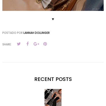
♥
POSTADO POR
LANNAH DOLLINGER
SHARE:
RECENT POSTS