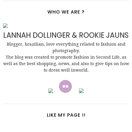
WHO WE ARE ?
LANNAH DOLLINGER & ROOKIE JAUNS
Blogger, brazilian, love everything related to fashion and
photography.
The blog was created to promote fashion in Second Life, as
well as the best shopping, news, and also to give tips on how
to dress well inworld.
LIKE MY PAGE !!