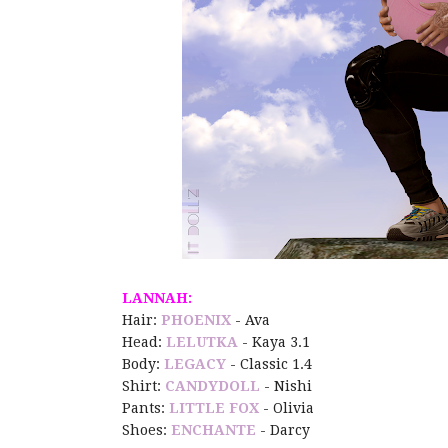
LANNAH:
Hair:
PHOENIX
- Ava
Head:
LELUTKA
- Kaya 3.1
Body:
LEGACY
- Classic 1.4
Shirt:
CANDYDOLL
- Nishi
Pants:
LITTLE FOX
- Olivia
Shoes:
ENCHANTE
- Darcy