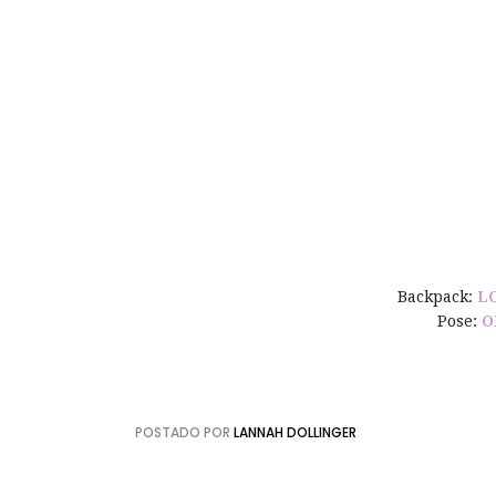
Backpack:
L
Pose:
O
POSTADO POR
LANNAH DOLLINGER