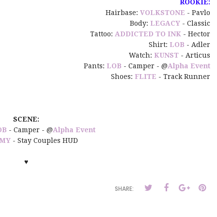
ROOKIE:
Hairbase:
VOLKSTONE
- Pavlo
Body:
LEGACY
- Classic
Tattoo:
ADDICTED TO INK
- Hector
Shirt:
LOB
- Adler
Watch:
KUNST
- Articus
Pants:
LOB
- Camper - @
Alpha Event
Shoes:
FLITE
- Track Runner
SCENE:
OB
- Camper - @
Alpha Event
MY
- Stay Couples HUD
♥
SHARE: