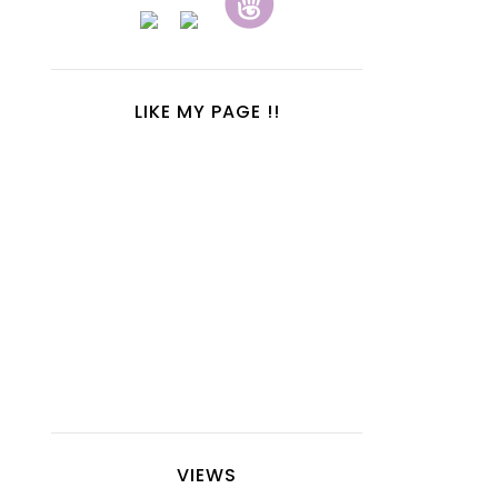
LIKE MY PAGE !!
VIEWS