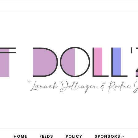
HOME
FEEDS
POLICY
SPONSORS