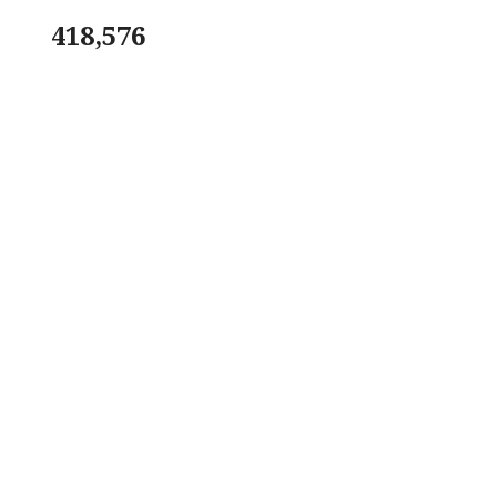
418,576