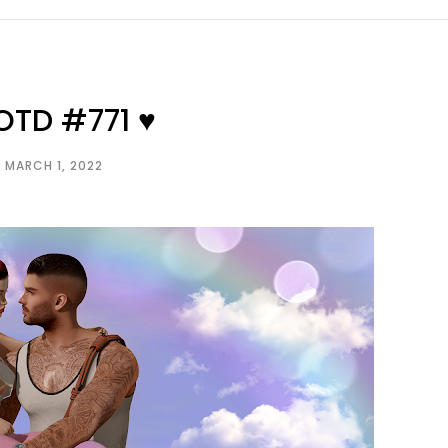
OTD #771 ♥
MARCH 1, 2022