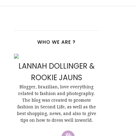
WHO WE ARE ?
LANNAH DOLLINGER &
ROOKIE JAUNS
Blogger, brazilian, love everything
related to fashion and photography.
The blog was created to promote
fashion in Second Life, as well as the
best shopping, news, and also to give
tips on how to dress well inworld.