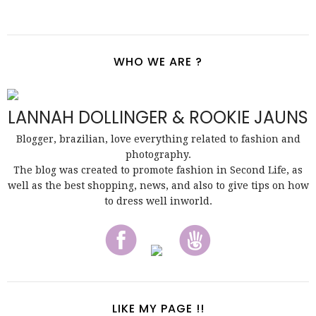
WHO WE ARE ?
LANNAH DOLLINGER & ROOKIE JAUNS
Blogger, brazilian, love everything related to fashion and
photography.
The blog was created to promote fashion in Second Life, as
well as the best shopping, news, and also to give tips on how
to dress well inworld.
LIKE MY PAGE !!