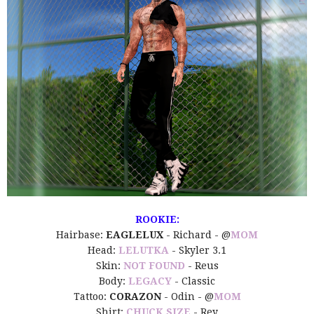
ROOKIE:
Hairbase:
EAGLELUX
- Richard - @
MOM
Head:
LELUTKA
- Skyler 3.1
Skin:
NOT FOUND
- Reus
Body:
LEGACY
- Classic
Tattoo:
CORAZON
- Odin - @
MOM
Shirt:
CHUCK SIZE
- Rey