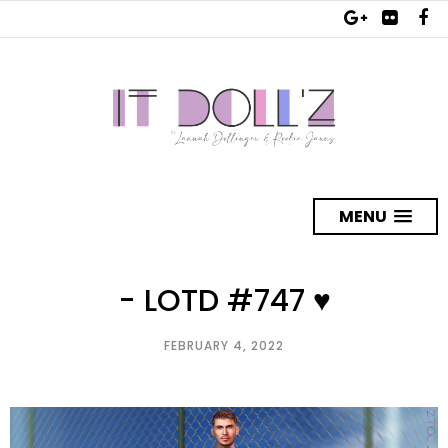
MENU
- LOTD #747 ♥
FEBRUARY 4, 2022