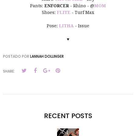
Pants:
ENFORCER
- Rhino - @
MOM
Shoes:
FLITE
- Turf Max
Pose:
LITHA
- Issue
♥
POSTADO POR
LANNAH DOLLINGER
SHARE:
RECENT POSTS