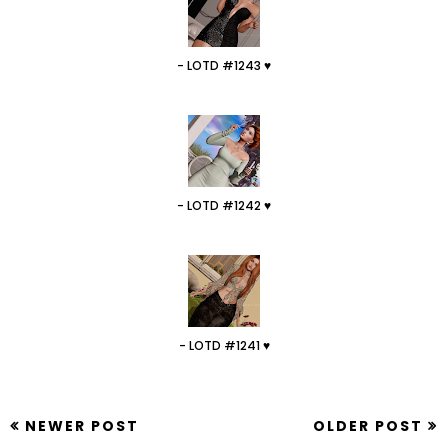
- LOTD #1243 ♥
- LOTD #1242 ♥
- LOTD #1241 ♥
NEWER POST
OLDER POST