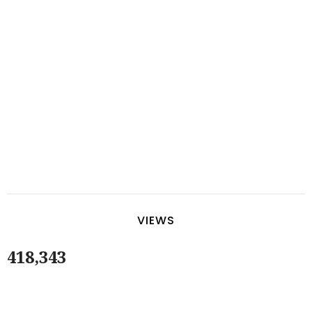
VIEWS
418,343