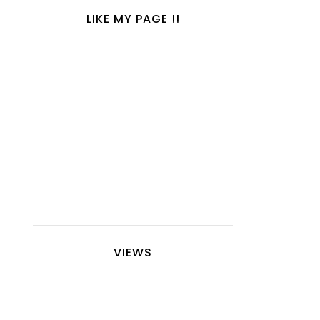
LIKE MY PAGE !!
VIEWS