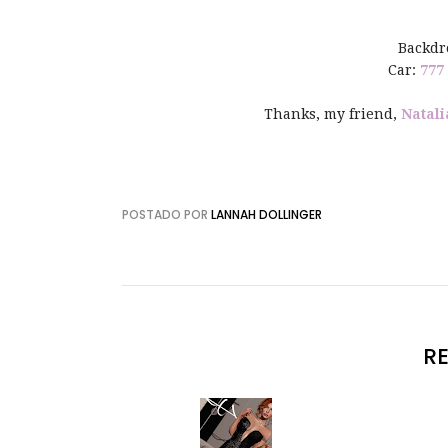
Backdr
Car:
777
Thanks, my friend,
Natali
POSTADO POR
LANNAH DOLLINGER
R