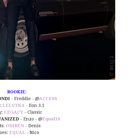
ROOKIE:
ONDI
- Freddie - @
ACCESS
:
LELUTKA
- Eon 3.1
y:
LEGACY
- Classic
ANIZED
- Enzo - @
Equal10
ts:
ODIREN
- Denis
oes:
EQUAL
- Nico