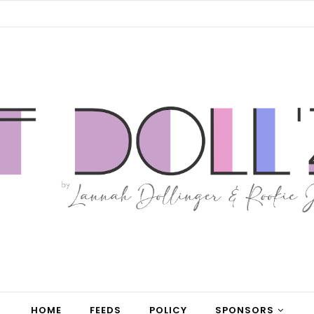
HOME
FEEDS
POLICY
SPONSORS