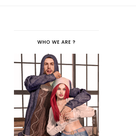
WHO WE ARE ?