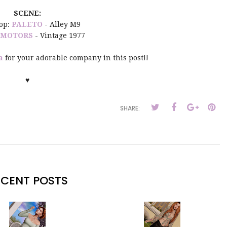
SCENE:
op:
PALETO
- Alley M9
 MOTORS
- Vintage 1977
a
for your adorable company in this post!!
♥
SHARE:
ECENT POSTS