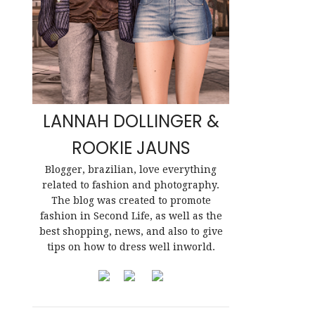
LANNAH DOLLINGER &
ROOKIE JAUNS
Blogger, brazilian, love everything
related to fashion and photography.
The blog was created to promote
fashion in Second Life, as well as the
best shopping, news, and also to give
tips on how to dress well inworld.