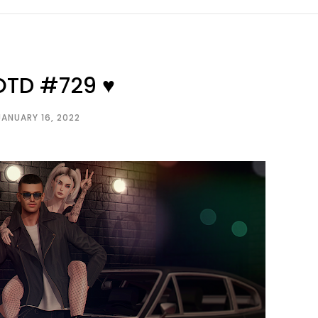
OTD #729 ♥
JANUARY 16, 2022