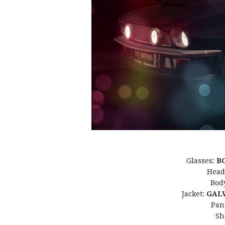
Glasses:
B
Head
Bod
Jacket:
GALV
Pan
Sh