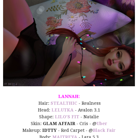
LANNAH:
Hair:
STEALTHIC
- Realness
Head:
LELUTKA
- Avalon 3.1
Shape:
LILO'S FIT
- Natalie
Skin:
GLAM AFFAIR
- Cris - @
Uber
Makeup:
IDTTY
- Red Carpet - @
Black Fair
Body:
MAITREYA
- Lara 5.3