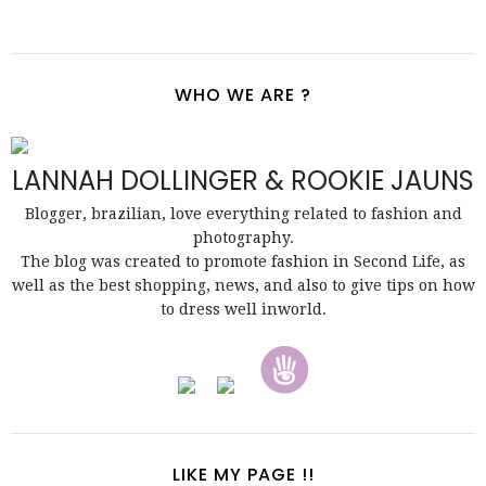
WHO WE ARE ?
LANNAH DOLLINGER & ROOKIE JAUNS
Blogger, brazilian, love everything related to fashion and
photography.
The blog was created to promote fashion in Second Life, as
well as the best shopping, news, and also to give tips on how
to dress well inworld.
LIKE MY PAGE !!