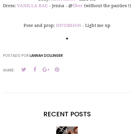
Dress:
VANILLA BAE
- Jenna - @
Uber
(without the panties !)
Pose and prop:
DIVERSION
- Light me up
♥
POSTADO POR
LANNAH DOLLINGER
SHARE:
RECENT POSTS