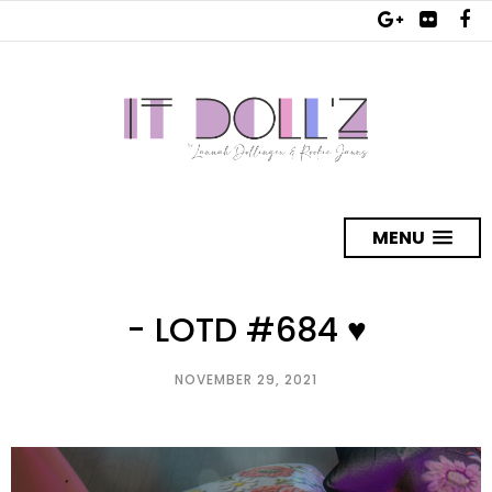
MENU
- LOTD #684 ♥
NOVEMBER 29, 2021