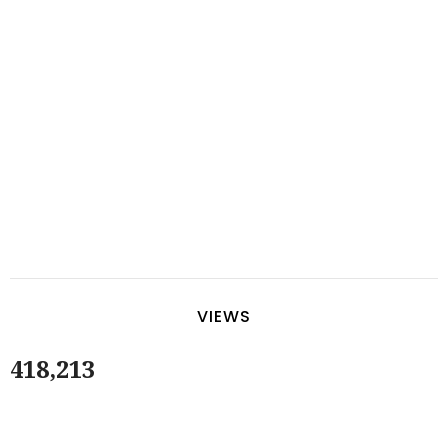
VIEWS
418,213