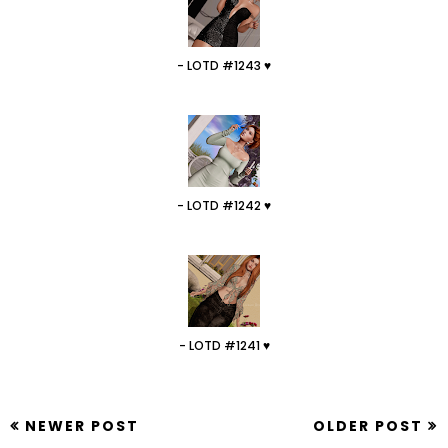
- LOTD #1243 ♥
- LOTD #1242 ♥
- LOTD #1241 ♥
NEWER POST
OLDER POST