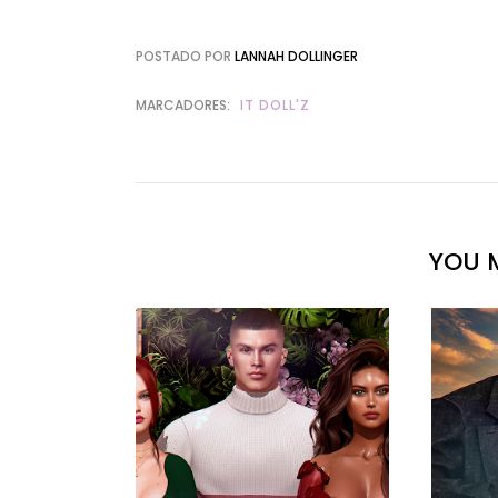
POSTADO POR
LANNAH DOLLINGER
MARCADORES:
IT DOLL'Z
YOU M