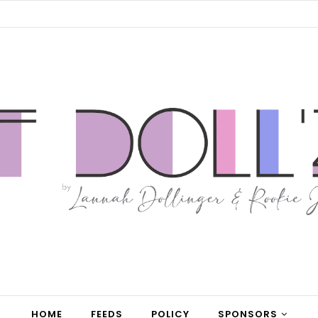
HOME
FEEDS
POLICY
SPONSORS