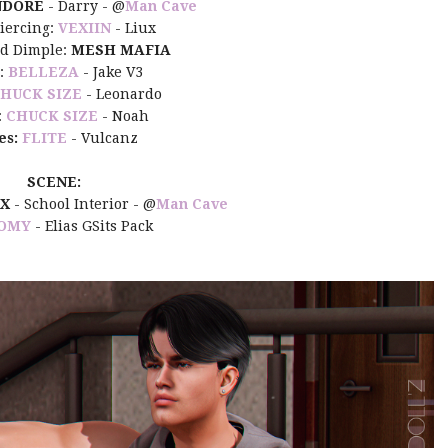
NDORE
- Darry -
@
Man Cave
iercing:
VEXIIN
- Liux
nd Dimple:
MESH MAFIA
:
BELLEZA
- Jake V3
HUCK SIZE
- Leonardo
:
CHUCK SIZE
- Noah
es:
FLITE
- Vulcanz
SCENE:
IX
- School Interior -
@
Man Cave
OMY
- Elias GSits Pack