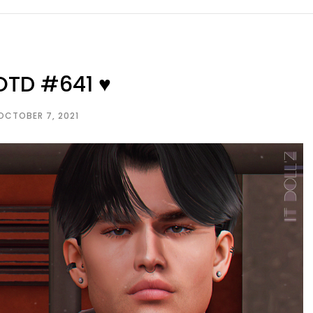
OTD #641 ♥
OCTOBER 7, 2021