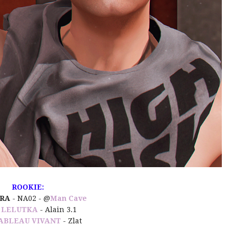
ROOKIE:
URA
- NA02 -
@
Man Cave
:
LELUTKA
- Alain 3.1
ABLEAU VIVANT
- Zlat