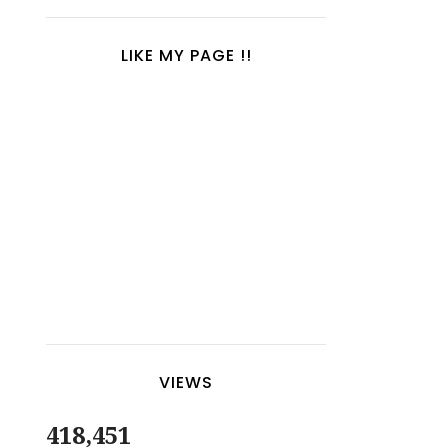
LIKE MY PAGE !!
VIEWS
418,451