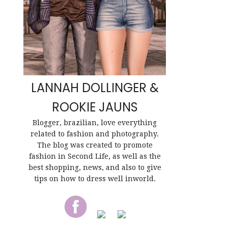
LANNAH DOLLINGER &
ROOKIE JAUNS
Blogger, brazilian, love everything
related to fashion and photography.
The blog was created to promote
fashion in Second Life, as well as the
best shopping, news, and also to give
tips on how to dress well inworld.