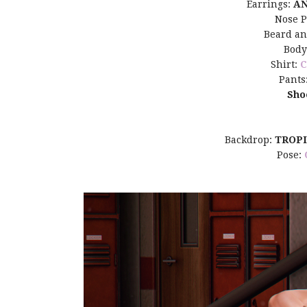
Earrings:
A
Nose P
Beard a
Body
Shirt:
C
Pants
Sho
Backdrop:
TROP
Pose: