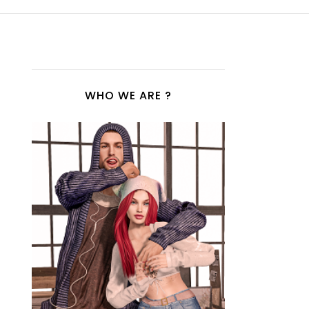
WHO WE ARE ?