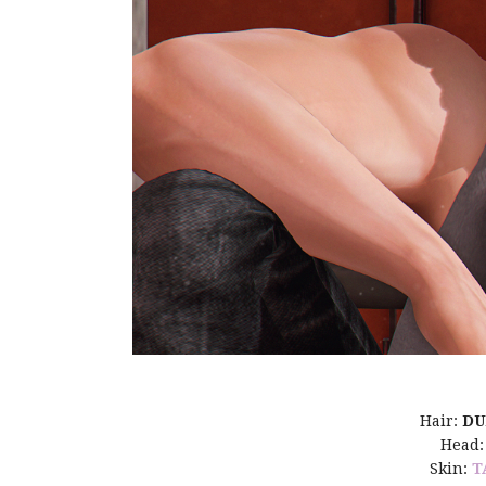
Hair:
D
Head
Skin:
T