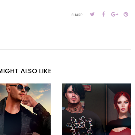
SHARE:
IGHT ALSO LIKE