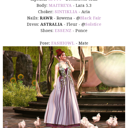
Body:
MAITREYA
- Lara 5.3
Choker:
SINTIKLIA
- Aria
Nails:
RAWR
- Rowena - @
Black Fair
Dress:
ASTRALIA
- Fleur - @
Solstice
Shoes:
ESSENZ
- Ponce
Pose:
FASHIOWL
- Mate