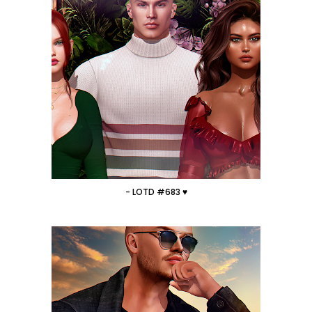
- LOTD #683 ♥