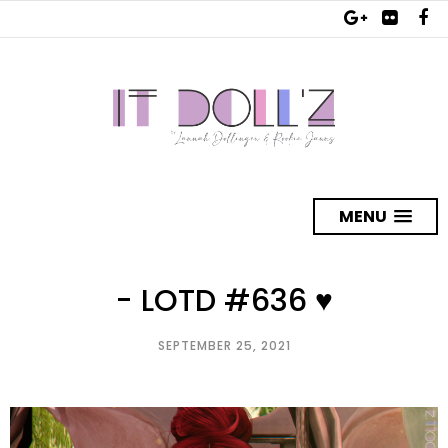
MENU
- LOTD #636 ♥
SEPTEMBER 25, 2021