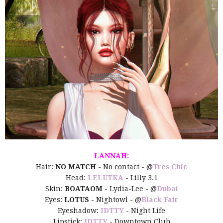
LANNAH:
Hair:
NO MATCH
- No contact - @
Tres Chic
Head:
LELUTKA
- Lilly 3.1
Skin:
BOATAOM
- Lydia-Lee - @
Dubai
Eyes:
LOTUS
- Nightowl - @
Black Fair
Eyeshadow:
IDTTY
- Night Life
Lipstick:
IDTTY
- Downtown Club