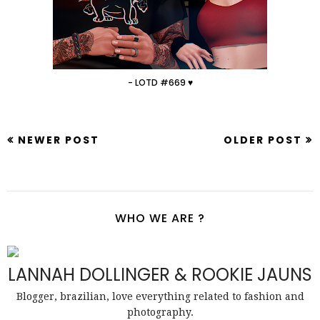
- LOTD #669 ♥
NEWER POST
OLDER POST
WHO WE ARE ?
LANNAH DOLLINGER & ROOKIE JAUNS
Blogger, brazilian, love everything related to fashion and
photography.