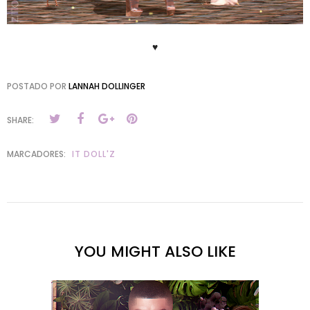
♥
POSTADO POR
LANNAH DOLLINGER
SHARE:
MARCADORES:
IT DOLL'Z
YOU MIGHT ALSO LIKE