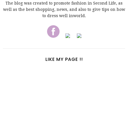
The blog was created to promote fashion in Second Life, as
well as the best shopping, news, and also to give tips on how
to dress well inworld.
LIKE MY PAGE !!