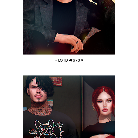
- LOTD #670 ♥