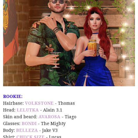
ROOKIE:
Hairbase:
VOLKSTONE
- Thomas
Head:
LELUTKA
- Alain 3.1
Skin and beard:
AVAROSA
- Tiago
Glasses:
BONDI
- The Mighty
Body:
BELLEZA
- Jake V3
Shirt:
CHUCK SIZE
- Lucas