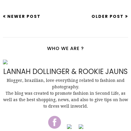
NEWER POST
OLDER POST
WHO WE ARE ?
LANNAH DOLLINGER & ROOKIE JAUNS
Blogger, brazilian, love everything related to fashion and
photography.
The blog was created to promote fashion in Second Life, as
well as the best shopping, news, and also to give tips on how
to dress well inworld.