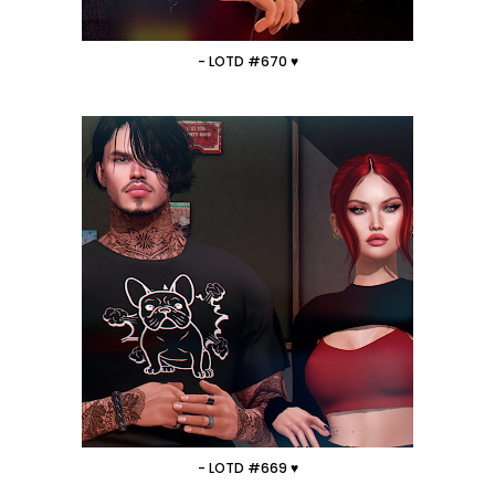
- LOTD #670 ♥
- LOTD #669 ♥