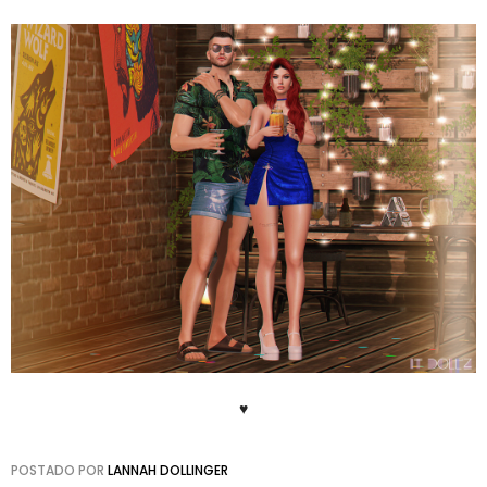
♥
POSTADO POR
LANNAH DOLLINGER