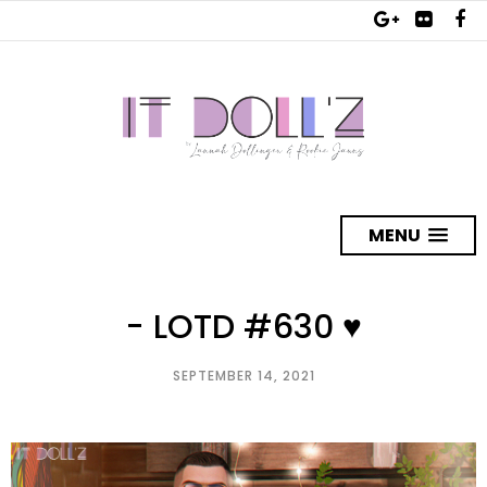
MENU
- LOTD #630 ♥
SEPTEMBER 14, 2021