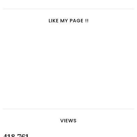
LIKE MY PAGE !!
VIEWS