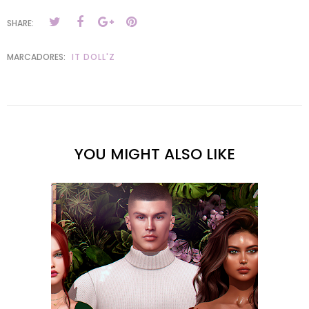
SHARE:
MARCADORES:
IT DOLL'Z
YOU MIGHT ALSO LIKE