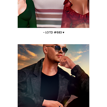
- LOTD #683 ♥