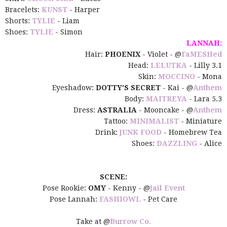
Bracelets:
KUNST
- Harper
Shorts:
TYLIE
- Liam
Shoes:
TYLIE
- Simon
LANNAH:
Hair:
PHOENIX
- Violet - @
FaMESHed
Head:
LELUTKA
- Lilly 3.1
Skin:
MOCCINO
- Mona
Eyeshadow:
DOTTY'S SECRET
- Kai - @
Anthem
Body:
MAITREYA
- Lara 5.3
Dress:
ASTRALIA
- Mooncake - @
Anthem
Tattoo:
MINIMALIST
- Miniature
Drink:
JUNK FOOD
- Homebrew Tea
Shoes:
DAZZLING
- Alice
SCENE:
Pose Rookie:
OMY
- Kenny - @
Jail Event
Pose Lannah:
FASHIOWL
- Pet Care
Take at @
Burrow Co.