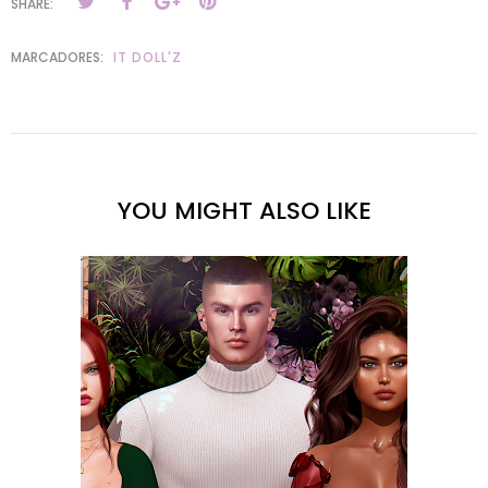
SHARE:
MARCADORES:
IT DOLL'Z
YOU MIGHT ALSO LIKE