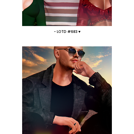
- LOTD #683 ♥