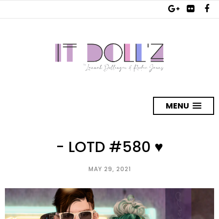
MENU
- LOTD #580 ♥
MAY 29, 2021