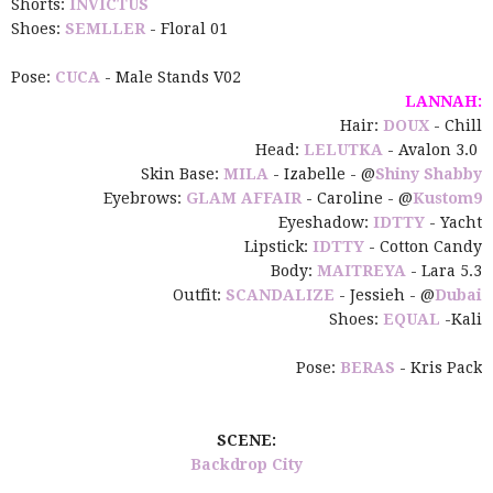
Shorts:
INVICTUS
Shoes:
SEMLLER
- Floral 01
Pose:
CUCA
- Male Stands V02
LANNAH:
Hair:
DOUX
- Chill
Head:
LELUTKA
- Avalon 3.0
Skin Base:
MILA
- Izabelle - @
Shiny Shabby
Eyebrows:
GLAM AFFAIR
- Caroline - @
Kustom9
Eyeshadow:
IDTTY
- Yacht
Lipstick:
IDTTY
- Cotton Candy
Body:
MAITREYA
- Lara 5.3
Outfit:
SCANDALIZE
- Jessieh - @
Dubai
Shoes:
EQUAL
-Kali
Pose:
BERAS
- Kris Pack
SCENE:
Backdrop City