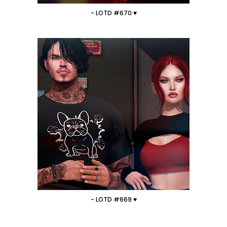
- LOTD #670 ♥
- LOTD #669 ♥