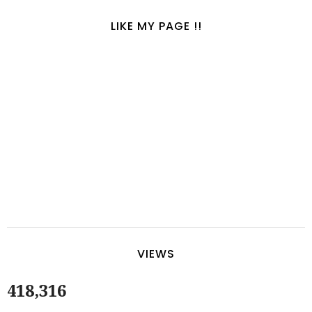
LIKE MY PAGE !!
VIEWS
418,316