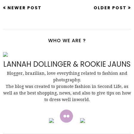
NEWER POST
OLDER POST
WHO WE ARE ?
LANNAH DOLLINGER & ROOKIE JAUNS
Blogger, brazilian, love everything related to fashion and
photography.
The blog was created to promote fashion in Second Life, as
well as the best shopping, news, and also to give tips on how
to dress well inworld.