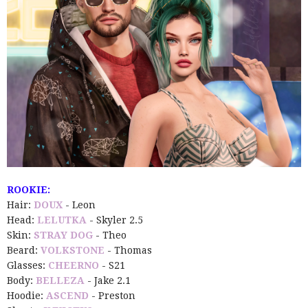
ROOKIE:
Hair:
DOUX
- Leon
Head:
LELUTKA
- Skyler 2.5
Skin:
STRAY DOG
- Theo
Beard:
VOLKSTONE
- Thomas
Glasses:
CHEERNO
- S21
Body:
BELLEZA
- Jake 2.1
Hoodie:
ASCEND
- Preston