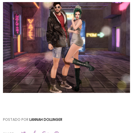
POSTADO POR
LANNAH DOLLINGER