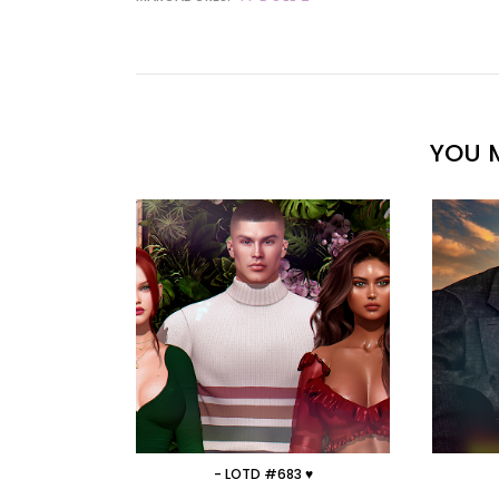
YOU M
- LOTD #683 ♥