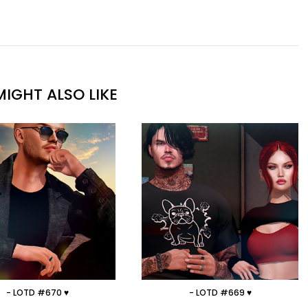
IGHT ALSO LIKE
- LOTD #670 ♥
- LOTD #669 ♥