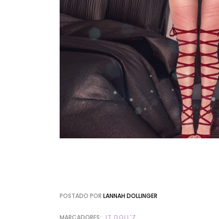
POSTADO POR
LANNAH DOLLINGER
MARCADORES:
IT DOLL'Z