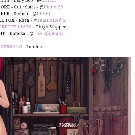
DTTY
- Baby Boo - @
LEVEL
DORE
- Cute Stars - @
Planet29
UEUR
- Stylish - @
LEVEL
LE FOX
- Rhea - @
FaMESHed X
PRETTY LIARS
- Thigh Slapper
HE
- Konoka - @
The Epiphany
:
ZERKALO
- London