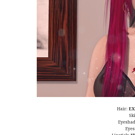
Hair:
EX
Sk
Eyesha
Eyes