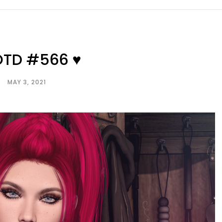
OTD #566 ♥
MAY 3, 2021