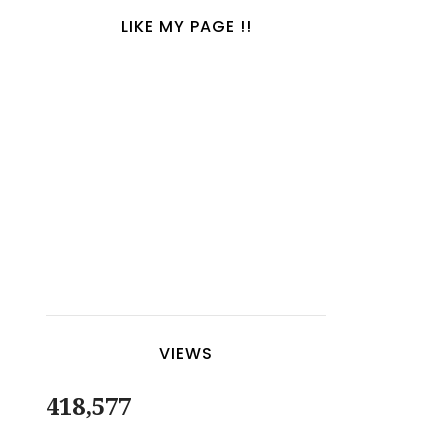
LIKE MY PAGE !!
VIEWS
418,577