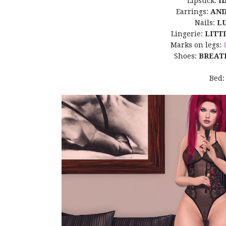
Lipstick:
I
Earrings:
AN
Nails:
L
Lingerie:
LITT
Marks on legs:
Shoes:
BREAT
Bed