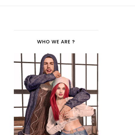
WHO WE ARE ?