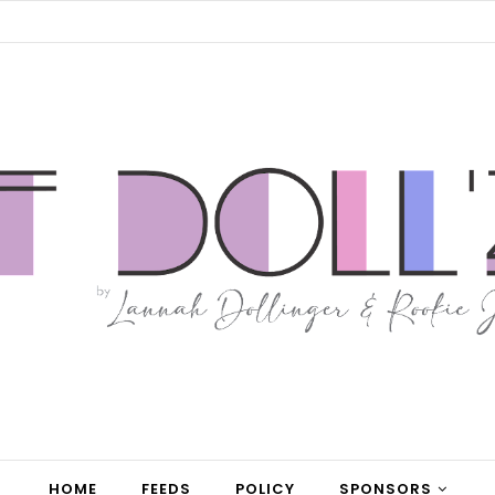
HOME
FEEDS
POLICY
SPONSORS