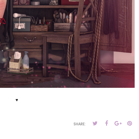
♥
SHARE: