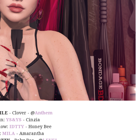
ILE
- Clover - @
Anthem
in:
YS&YS
- Cinzia
dow:
IDTTY
- Honey Bee
:
MILA
- Amarantha