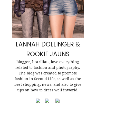
LANNAH DOLLINGER &
ROOKIE JAUNS
Blogger, brazilian, love everything
related to fashion and photography.
The blog was created to promote
fashion in Second Life, as well as the
best shopping, news, and also to give
tips on how to dress well inworld.