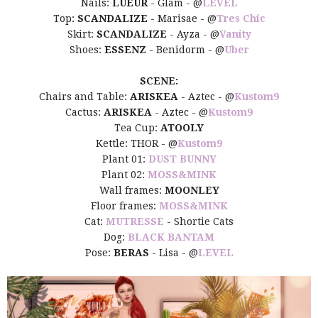
Nails:
LUEUR
- Glam - @
LEVEL
Top:
SCANDALIZE
- Marisae - @
Tres Chic
Skirt:
SCANDALIZE
- Ayza - @
Vanity
Shoes:
ESSENZ
- Benidorm - @
Uber
SCENE:
Chairs and Table:
ARISKEA
- Aztec - @
Kustom9
Cactus:
ARISKEA
- Aztec - @
Kustom9
Tea Cup:
ATOOLY
Kettle: THOR - @
Kustom9
Plant 01:
DUST BUNNY
Plant 02:
MOSS&MINK
Wall frames:
MOONLEY
Floor frames:
MOSS&MINK
Cat:
MUTRESSE
- Shortie Cats
Dog:
BLACK BANTAM
Pose:
BERAS
- Lisa - @
LEVEL