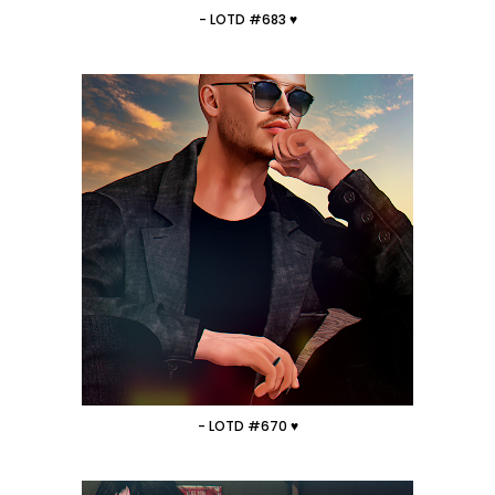
- LOTD #683 ♥
- LOTD #670 ♥