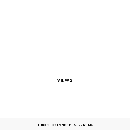
VIEWS
Template by LANNAH DOLLINGER.