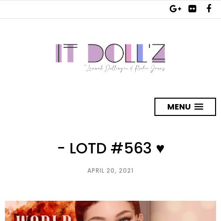
MENU
- LOTD #563 ♥
APRIL 20, 2021