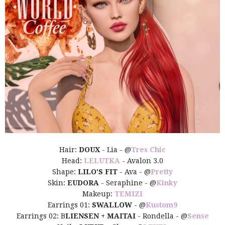
Hair:
DOUX
- Lia - @
Tres Chic
Head:
LELUTKA
- Avalon 3.0
Shape:
LILO'S FIT
- Ava - @
Pretty
Skin:
EUDORA
- Seraphine - @
Kinky
Makeup:
TEMIZI
Earrings 01:
SWALLOW
- @
Kustom9
Earrings 02: B
LIENSEN + MAITAI
- Rondella - @
Sense