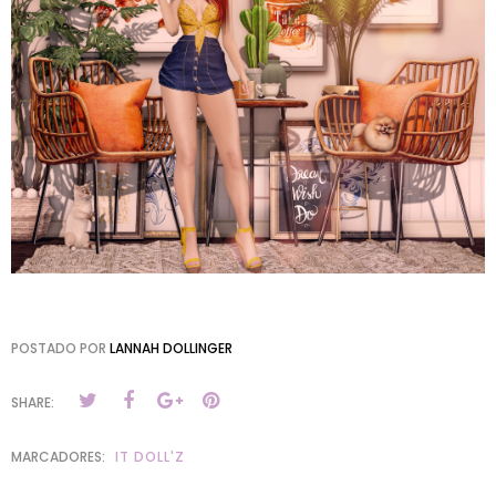
POSTADO POR
LANNAH DOLLINGER
SHARE:
MARCADORES:
IT DOLL'Z