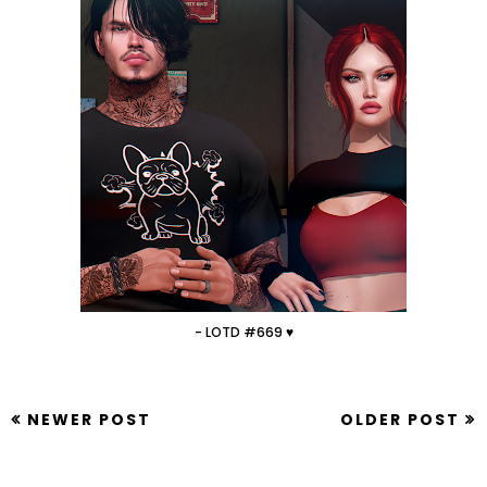
- LOTD #669 ♥
NEWER POST
OLDER POST