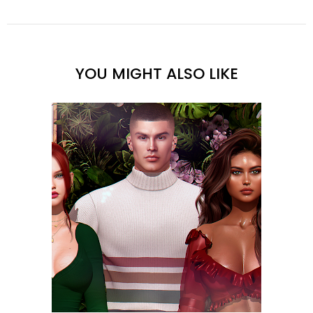
YOU MIGHT ALSO LIKE