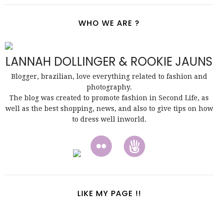
WHO WE ARE ?
LANNAH DOLLINGER & ROOKIE JAUNS
Blogger, brazilian, love everything related to fashion and
photography.
The blog was created to promote fashion in Second Life, as
well as the best shopping, news, and also to give tips on how
to dress well inworld.
LIKE MY PAGE !!