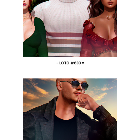
- LOTD #683 ♥