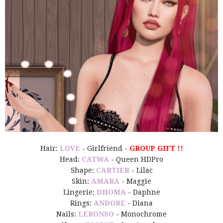
Hair:
LOVE
- Girlfriend -
GROUP GIFT !!
Head:
CATWA
- Queen HDPro
Shape:
CARTIER
- Lilac
Skin:
AMARA
- Maggie
Lingerie:
DHOMA
- Daphne
Rings:
ANDORE
- Diana
Nails:
LERONSO
- Monochrome