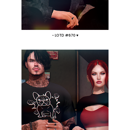
- LOTD #670 ♥