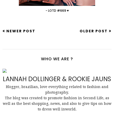
- LOTD #669 ♥
NEWER POST
OLDER POST
WHO WE ARE ?
LANNAH DOLLINGER & ROOKIE JAUNS
Blogger, brazilian, love everything related to fashion and
photography.
The blog was created to promote fashion in Second Life, as
well as the best shopping, news, and also to give tips on how
to dress well inworld.