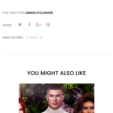
POSTADO POR
LANNAH DOLLINGER
SHARE:
MARCADORES:
IT DOLL'Z
YOU MIGHT ALSO LIKE