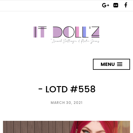
MENU
- LOTD #558
MARCH 30, 2021