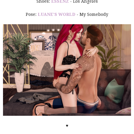
Shoes:
ESSENZ
- Los Angeles
Pose:
LUANE'S WORLD
- My Somebody
♥