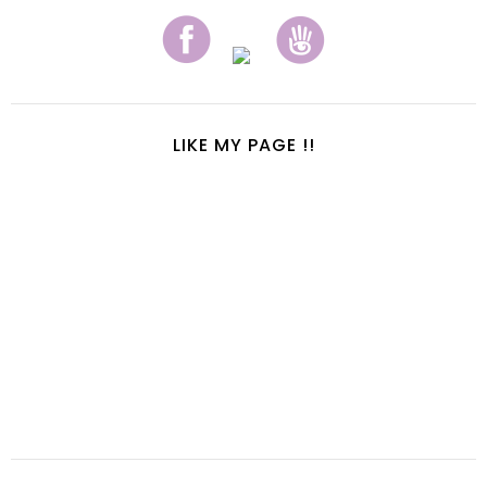
LIKE MY PAGE !!