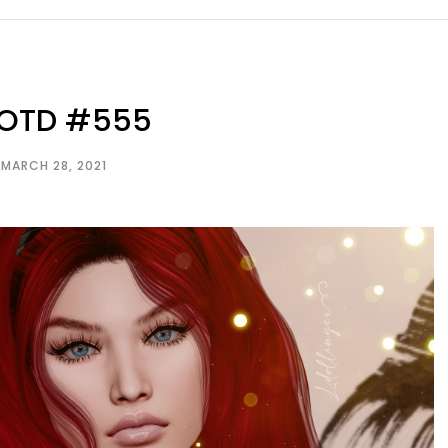
LOTD #555
MARCH 28, 2021