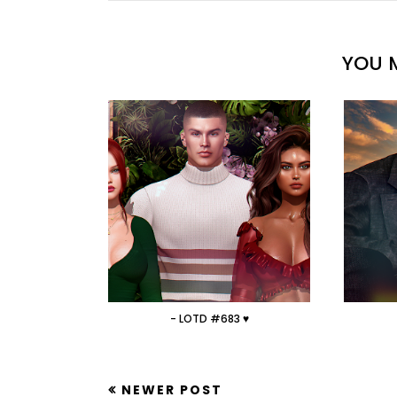
YOU M
- LOTD #683 ♥
NEWER POST