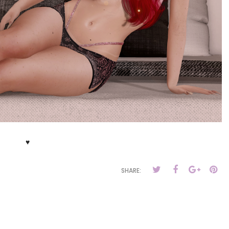
♥
SHARE: