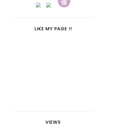
LIKE MY PAGE !!
VIEWS