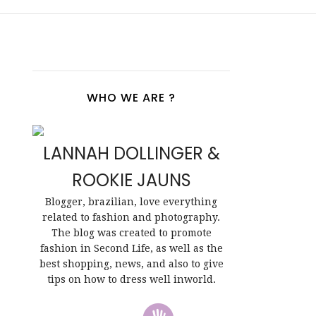
WHO WE ARE ?
LANNAH DOLLINGER &
ROOKIE JAUNS
Blogger, brazilian, love everything
related to fashion and photography.
The blog was created to promote
fashion in Second Life, as well as the
best shopping, news, and also to give
tips on how to dress well inworld.