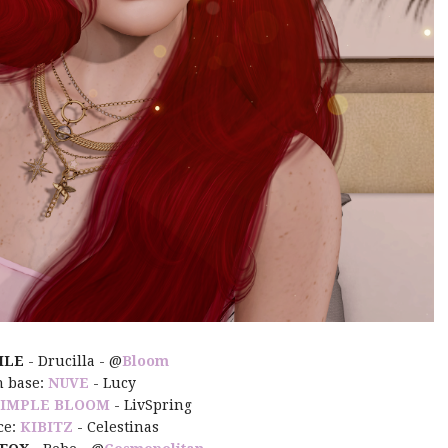
ILE
- Drucilla - @
Bloom
n base:
NUVE
- Lucy
SIMPLE BLOOM
- LivSpring
ce:
KIBITZ
- Celestinas