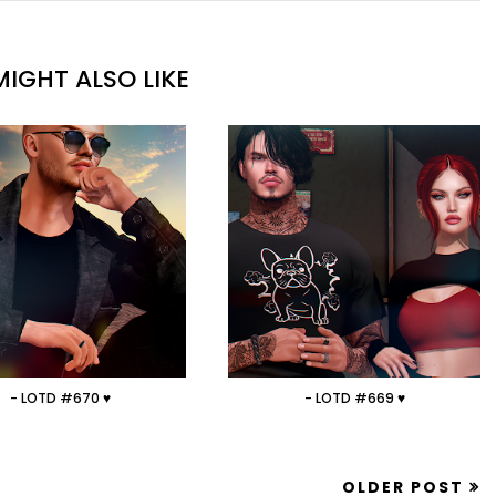
IGHT ALSO LIKE
- LOTD #670 ♥
- LOTD #669 ♥
OLDER POST