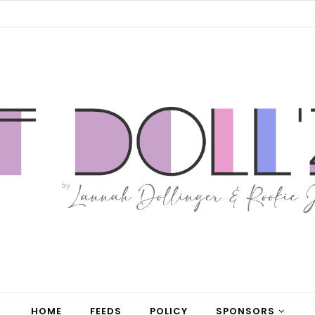
HOME
FEEDS
POLICY
SPONSORS