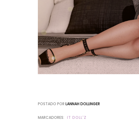
POSTADO POR
LANNAH DOLLINGER
MARCADORES:
IT DOLL'Z