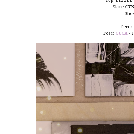
Top:
LITTLE
Skirt:
CYN
Sho
Decor
Pose:
CUCA
- 