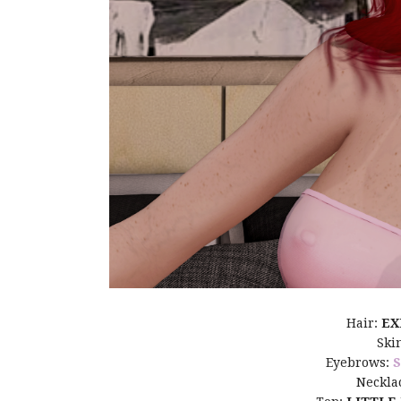
Hair:
EX
Ski
Eyebrows:
Neckla