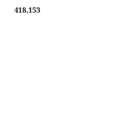
418,153