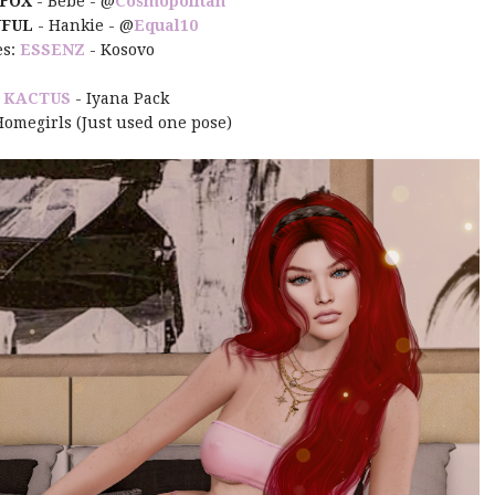
 FOX
- Bebe - @
Cosmopolitan
FUL
- Hankie - @
Equal10
es:
ESSENZ
- Kosovo
:
KACTUS
- Iyana Pack
Homegirls (Just used one pose)