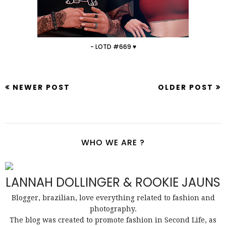
- LOTD #669 ♥
NEWER POST
OLDER POST
WHO WE ARE ?
LANNAH DOLLINGER & ROOKIE JAUNS
Blogger, brazilian, love everything related to fashion and
photography.
The blog was created to promote fashion in Second Life, as