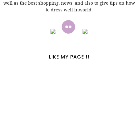
well as the best shopping, news, and also to give tips on how
to dress well inworld.
LIKE MY PAGE !!