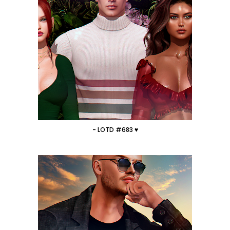
- LOTD #683 ♥