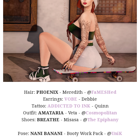
Hair:
PHOENIX
- Meredith - @
FaMESHed
Earrings:
VOBE
- Debbie
Tattoo:
ADDICTED TO INK
- Quinn
Outfit:
AMATARIA
- Veta - @
Cosmopolitan
Shoes:
BREATHE
- Misasa - @
The Epiphany
Pose:
NANI BANANI
- Booty Work Pack - @
UniK