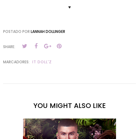
♥
POSTADO POR
LANNAH DOLLINGER
SHARE:
MARCADORES:
IT DOLL'Z
YOU MIGHT ALSO LIKE