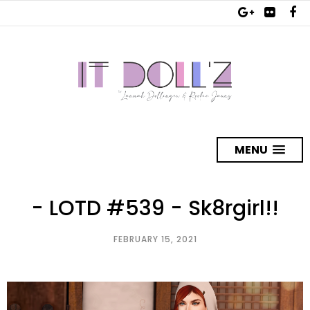
MENU
- LOTD #539 - Sk8rgirl!!
FEBRUARY 15, 2021