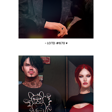
- LOTD #670 ♥