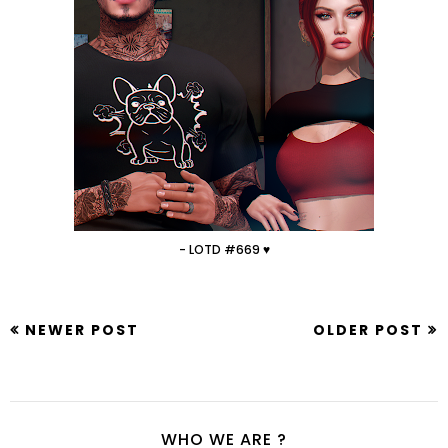
- LOTD #669 ♥
NEWER POST
OLDER POST
WHO WE ARE ?