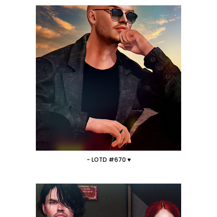
- LOTD #670 ♥