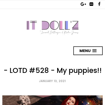
MENU
- LOTD #528 - My puppies!!
JANUARY 13, 2021