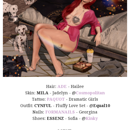
Hair:
ADE
- Hailee
Skin:
MILA
- Jadelyn - @
Cosmopolitan
Tattoo:
PAQUOT
- Dramatic Girls
Outfit:
CYNFUL
- Fluffy Love Set - @
Equal10
Nails:
FORMANAILS
- Georgina
Shoes:
ESSENZ
- Sofia - @
Kinky