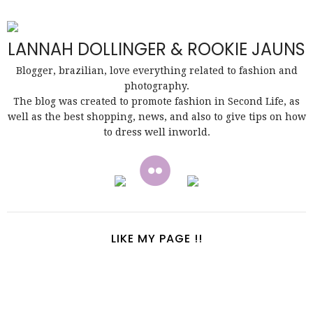
LANNAH DOLLINGER & ROOKIE JAUNS
Blogger, brazilian, love everything related to fashion and
photography.
The blog was created to promote fashion in Second Life, as
well as the best shopping, news, and also to give tips on how
to dress well inworld.
LIKE MY PAGE !!