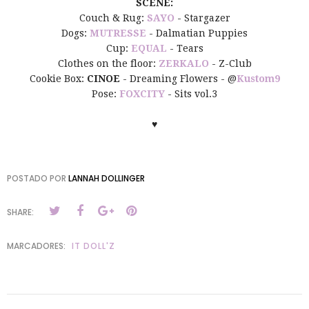
SCENE:
Couch & Rug:
SAYO
- Stargazer
Dogs:
MUTRESSE
- Dalmatian Puppies
Cup:
EQUAL
- Tears
Clothes on the floor:
ZERKALO
- Z-Club
Cookie Box:
CINOE
- Dreaming Flowers - @
Kustom9
Pose:
FOXCITY
- Sits vol.3
♥
POSTADO POR
LANNAH DOLLINGER
SHARE:
MARCADORES:
IT DOLL'Z