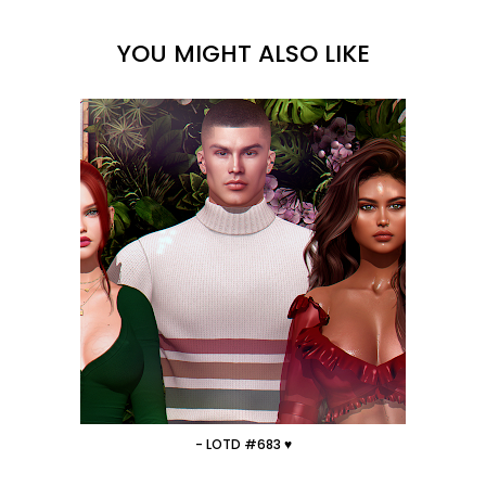
YOU MIGHT ALSO LIKE
- LOTD #683 ♥