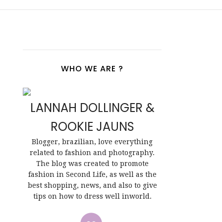
WHO WE ARE ?
LANNAH DOLLINGER &
ROOKIE JAUNS
Blogger, brazilian, love everything
related to fashion and photography.
The blog was created to promote
fashion in Second Life, as well as the
best shopping, news, and also to give
tips on how to dress well inworld.