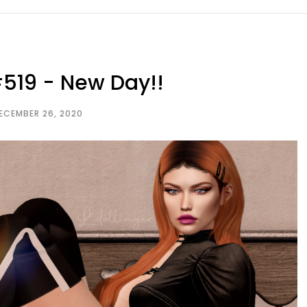
519 - New Day!!
ECEMBER 26, 2020