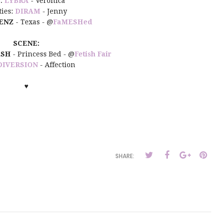
:
LYBRA
- Veronica
ties:
DIRAM
- Jenny
ENZ
- Texas - @
FaMESHed
SCENE:
ASH
- Princess Bed - @
Fetish Fair
DIVERSION
- Affection
♥
SHARE: