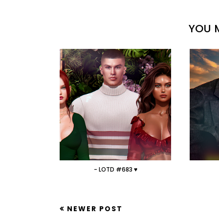
YOU M
- LOTD #683 ♥
NEWER POST