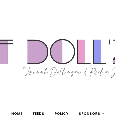
HOME
FEEDS
POLICY
SPONSORS