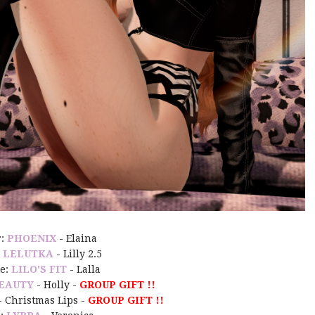
r:
PHOENIX
- Elaina
:
LELUTKA
- Lilly 2.5
e:
LILO'S FIT
- Lalla
EAUTY
- Holly -
GROUP GIFT !!
- Christmas Lips -
GROUP GIFT !!