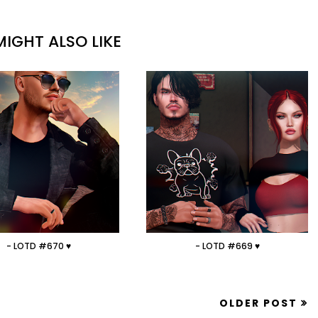
IGHT ALSO LIKE
- LOTD #670 ♥
- LOTD #669 ♥
OLDER POST