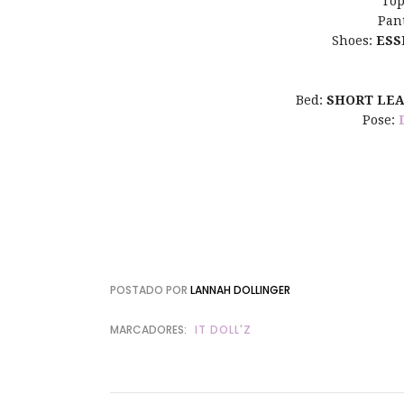
Top
Pan
Shoes:
ESS
Bed:
SHORT LE
Pose:
POSTADO POR
LANNAH DOLLINGER
MARCADORES:
IT DOLL'Z