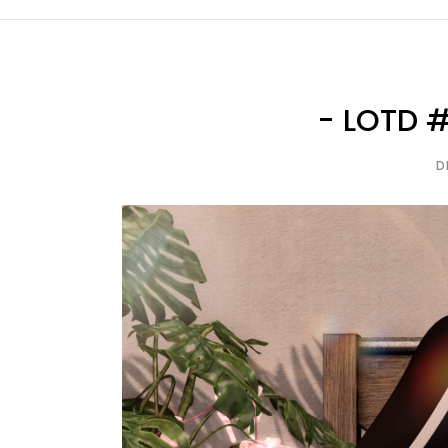
- LOTD #
D