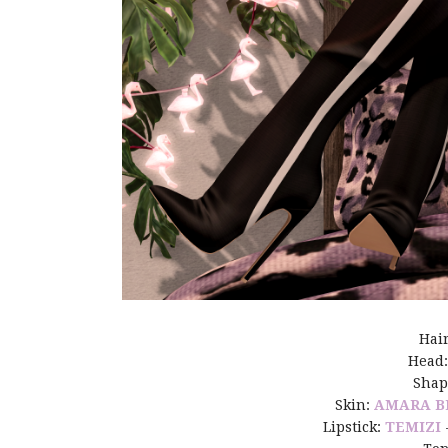
Hai
Head
Shap
Skin:
AMARA B
Lipstick:
TEMIZI