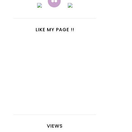
LIKE MY PAGE !!
VIEWS