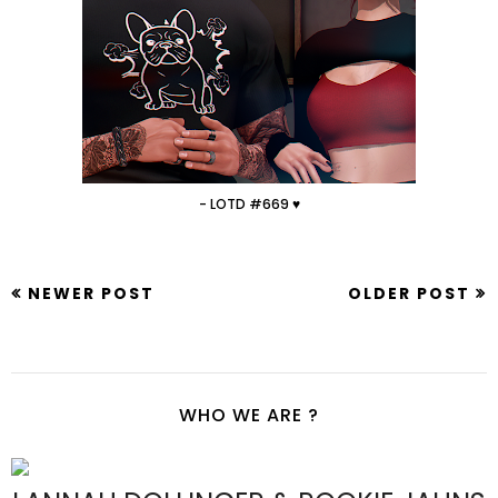
- LOTD #669 ♥
NEWER POST
OLDER POST
WHO WE ARE ?