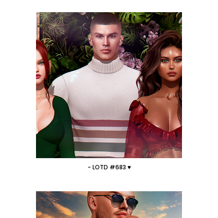
- LOTD #683 ♥