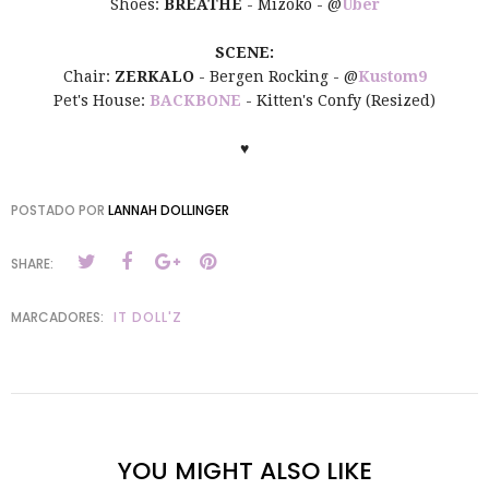
Shoes:
BREATHE
- Mizoko - @
Uber
SCENE:
Chair:
ZERKALO
- Bergen Rocking - @
Kustom9
Pet's House:
BACKBONE
- Kitten's Confy (Resized)
♥
POSTADO POR
LANNAH DOLLINGER
SHARE:
MARCADORES:
IT DOLL'Z
YOU MIGHT ALSO LIKE