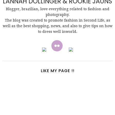
LANNAH DOLLINGER & ROOKIE JAUNS
Blogger, brazilian, love everything related to fashion and
photography.
The blog was created to promote fashion in Second Life, as
well as the best shopping, news, and also to give tips on how
to dress well inworld.
LIKE MY PAGE !!