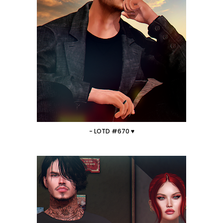
- LOTD #670 ♥