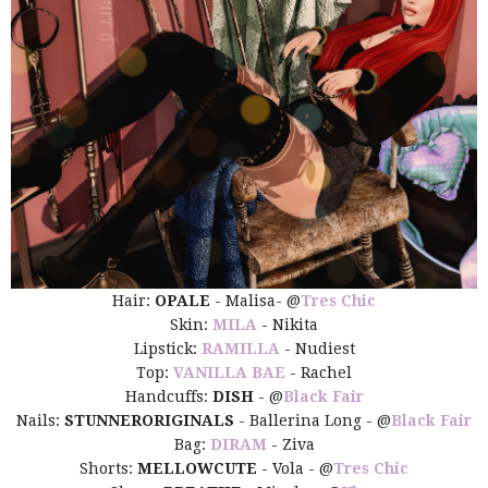
Hair:
OPALE
- Malisa- @
Tres Chic
Skin:
MILA
- Nikita
Lipstick:
RAMILLA
- Nudiest
Top:
VANILLA BAE
- Rachel
Handcuffs:
DISH
- @
Black Fair
Nails:
STUNNERORIGINALS
- Ballerina Long - @
Black Fair
Bag:
DIRAM
- Ziva
Shorts:
MELLOWCUTE
- Vola - @
Tres Chic