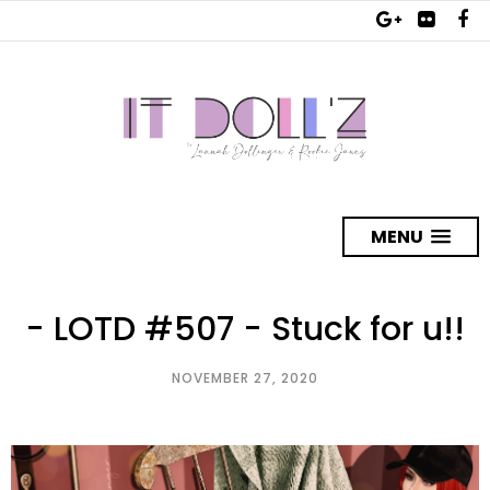
MENU
- LOTD #507 - Stuck for u!!
NOVEMBER 27, 2020