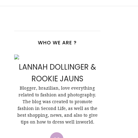
WHO WE ARE ?
LANNAH DOLLINGER &
ROOKIE JAUNS
Blogger, brazilian, love everything
related to fashion and photography.
The blog was created to promote
fashion in Second Life, as well as the
best shopping, news, and also to give
tips on how to dress well inworld.