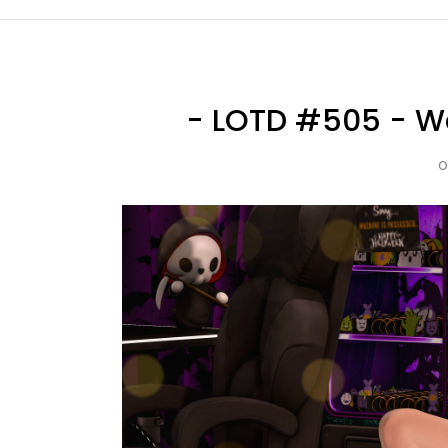
- LOTD #505 - Wa
O