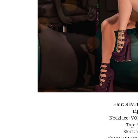
Hair:
SINT
Li
Necklace:
VO
Top:
Skirt: