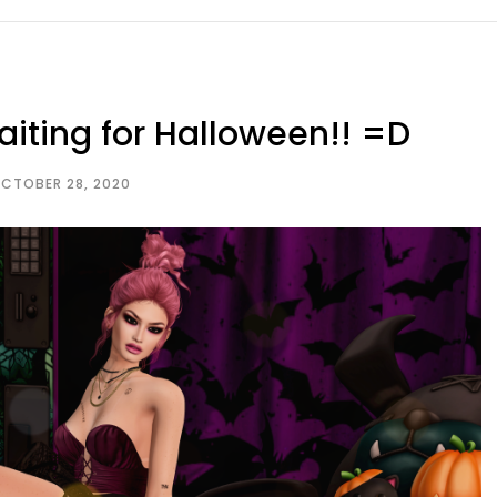
iting for Halloween!! =D
CTOBER 28, 2020