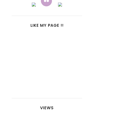
LIKE MY PAGE !!
VIEWS