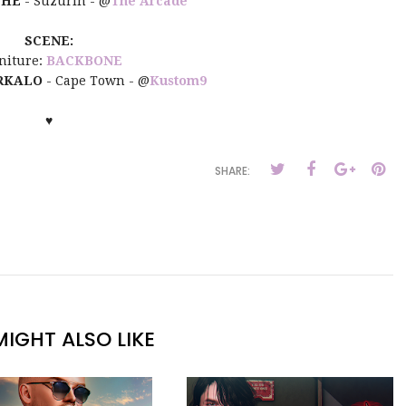
THE
- Suzurin - @
The Arcade
SCENE:
niture:
BACKBONE
RKALO
- Cape Town - @
Kustom9
♥
SHARE:
IGHT ALSO LIKE