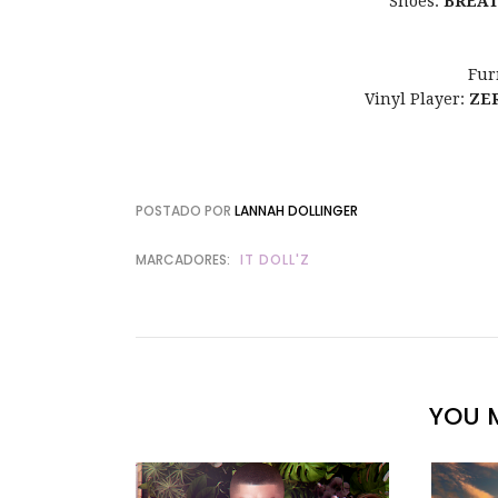
Shoes:
BREA
Fur
Vinyl Player:
ZE
POSTADO POR
LANNAH DOLLINGER
MARCADORES:
IT DOLL'Z
YOU M