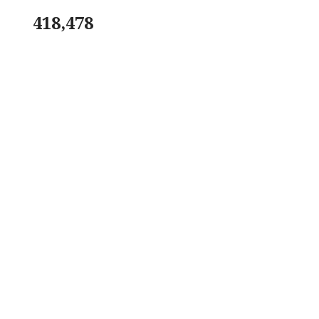
418,478