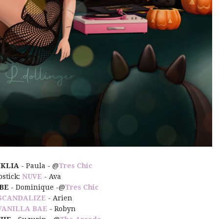
IKLIA
- Paula - @
Tres Chic
pstick:
NUVE
- Ava
BE
- Dominique -@
Tres Chic
SCANDALIZE
- Arien
VANILLA BAE
- Robyn