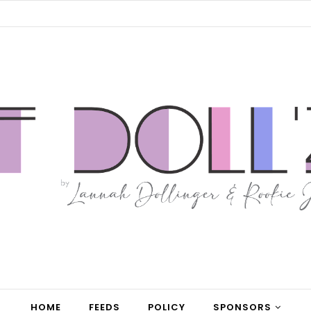
HOME
FEEDS
POLICY
SPONSORS