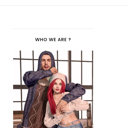
WHO WE ARE ?