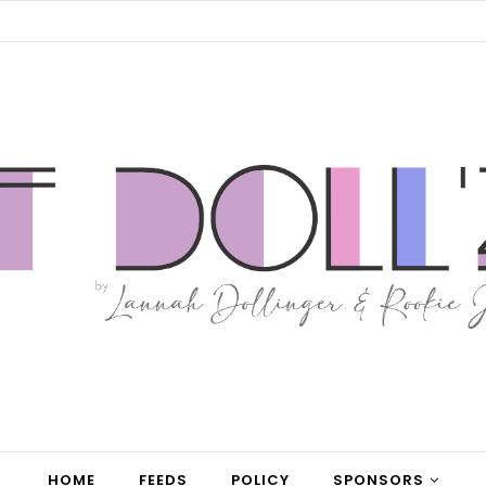
HOME
FEEDS
POLICY
SPONSORS