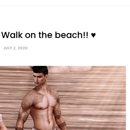
Walk on the beach!! ♥
JULY 2, 2020