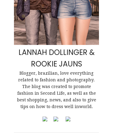
LANNAH DOLLINGER &
ROOKIE JAUNS
Blogger, brazilian, love everything
related to fashion and photography.
The blog was created to promote
fashion in Second Life, as well as the
best shopping, news, and also to give
tips on how to dress well inworld.