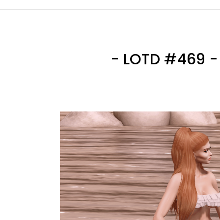
- LOTD #469 - 