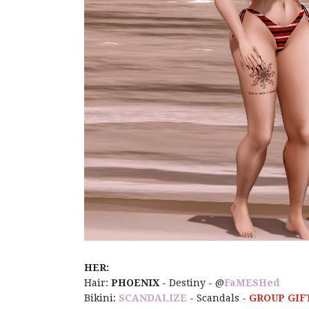
HER:
Hair:
PHOENIX
- Destiny - @
FaMESHed
Bikini:
SCANDALIZE
- Scandals -
GROUP GIFT