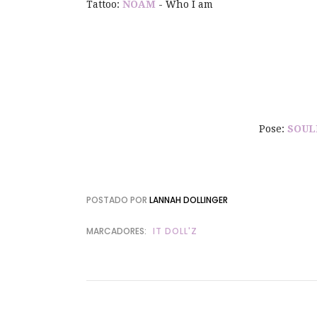
Tattoo:
NOAM
- Who I am
Pose:
SOUL
POSTADO POR
LANNAH DOLLINGER
MARCADORES:
IT DOLL'Z