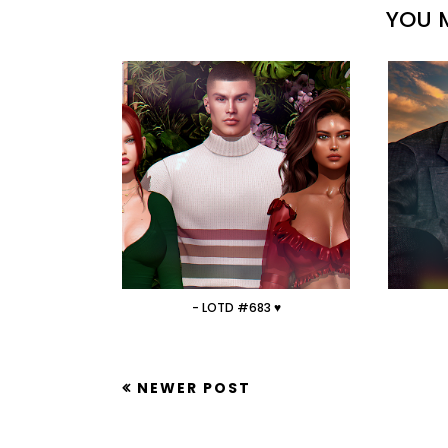
YOU M
- LOTD #683 ♥
NEWER POST