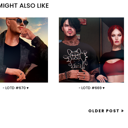
IGHT ALSO LIKE
- LOTD #670 ♥
- LOTD #669 ♥
OLDER POST