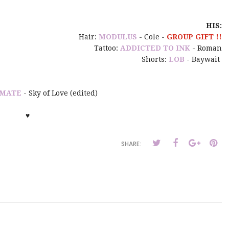
HIS:
Hair:
MODULUS
- Cole -
GROUP GIFT !!
Tattoo:
ADDICTED TO INK
- Roman
Shorts:
LOB
- Baywait
MATE
- Sky of Love (edited)
♥
SHARE: