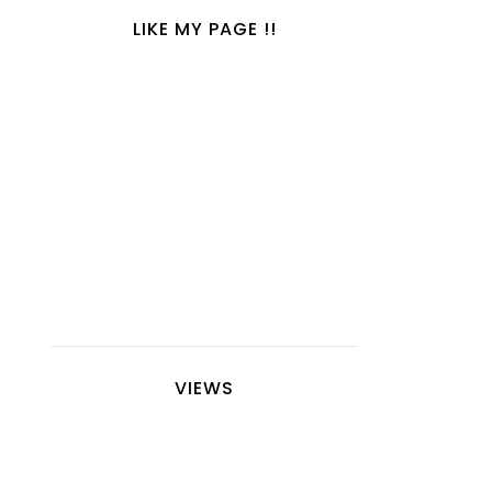
LIKE MY PAGE !!
VIEWS