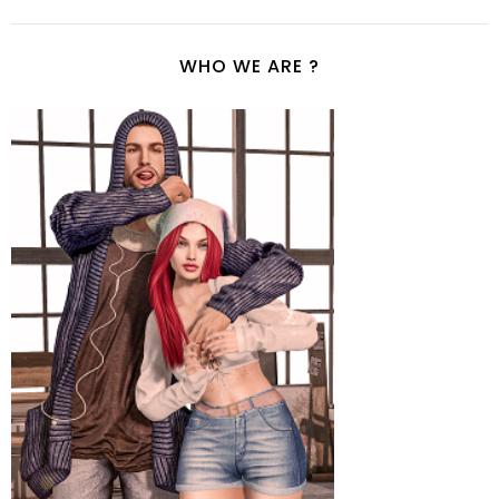
WHO WE ARE ?