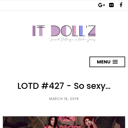
MENU
LOTD #427 - So sexy...
MARCH 18, 2019