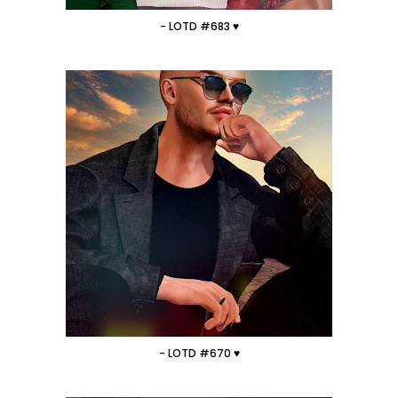
- LOTD #683 ♥
- LOTD #670 ♥