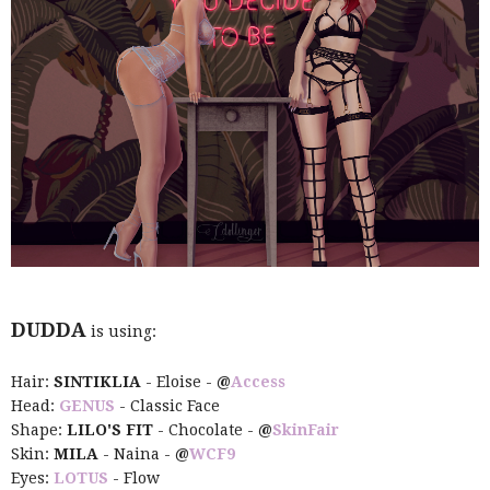
DUDDA
is using:
Hair:
SINTIKLIA
- Eloise -
@
Access
Head:
GENUS
- Classic Face
Shape:
LILO'S FIT
- Chocolate -
@
SkinFair
Skin:
MILA
- Naina -
@
WCF9
Eyes:
LOTUS
- Flow