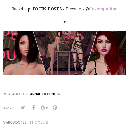
Backdrop:
FOCUS POSES
- Become -
@
Cosmopolitan
♥
POSTADO POR
LANNAH DOLLINGER
SHARE:
MARCADORES:
IT DOLL'Z