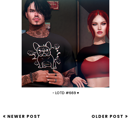
- LOTD #669 ♥
NEWER POST
OLDER POST