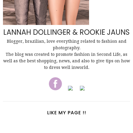
LANNAH DOLLINGER & ROOKIE JAUNS
Blogger, brazilian, love everything related to fashion and
photography.
The blog was created to promote fashion in Second Life, as
well as the best shopping, news, and also to give tips on how
to dress well inworld.
LIKE MY PAGE !!