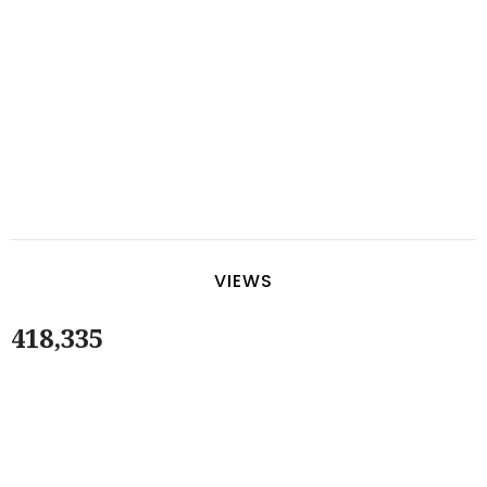
VIEWS
418,335