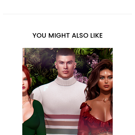
YOU MIGHT ALSO LIKE