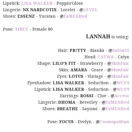
Lipstick:
LISA WALKER
- Poppin'Gloss
Lingerie:
NX NARDCOTIX
- Lorelei -
@
LEVEL
Shoes:
ESSENZ
- Yucatan -
@
FaMESHed
Pose:
TIBET
- Female 80
LANNAH
is using:
Hair:
PR!TTY
- Bianka -
@
Salon52
Head:
CATWA
- Catya
Shape:
LILO'S FIT
- Strawberry -
@
SkinFair
Skin:
AMARA
- Grace -
@
SkinFair
Eyes:
LOTUS
- Vintage -
@
SkinFair
Eyeshadow:
LISA WALKER
- Seduction -
@
WCF9
Lipstick:
LISA WALKER
- Seduction -
@
WCF9
Earrings:
ROSSI
- Cloe -
@
Access
Lingerie:
DHOMA
- Beverley -
@
FaMESHed
Shoes:
BREATHE
- Sayumi -
@
FaMESHed
Pose:
FOCUS
- Evelyn -
@
Cosmopolitan