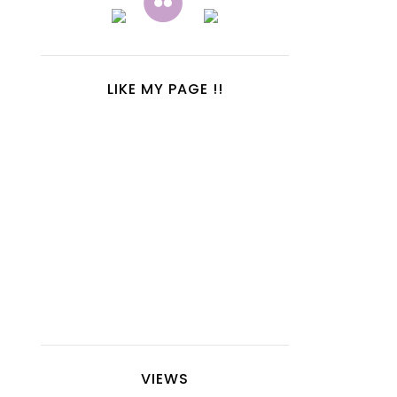
LIKE MY PAGE !!
VIEWS