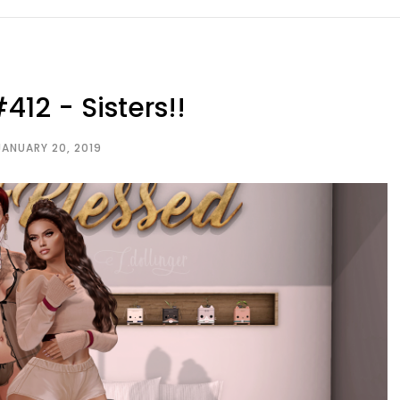
412 - Sisters!!
JANUARY 20, 2019