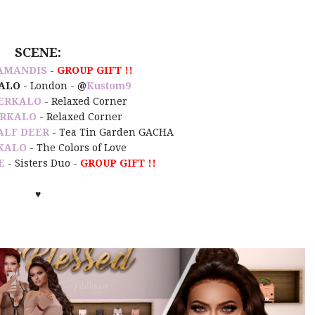
SCENE:
AMANDIS
-
GROUP GIFT !!
ALO
- London -
@
Kustom9
ERKALO
- Relaxed Corner
RKALO
- Relaxed Corner
ALF DEER
- Tea Tin Garden GACHA
KALO
- The Colors of Love
E
- Sisters Duo -
GROUP GIFT !!
♥