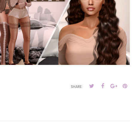
SHARE: