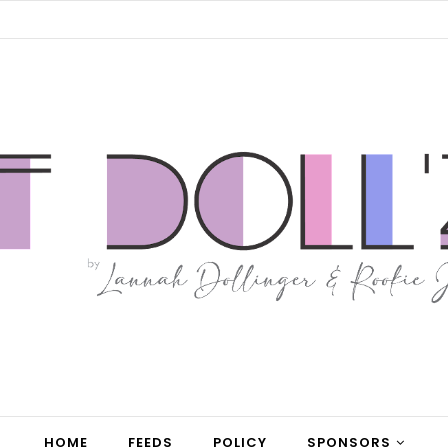
HOME
FEEDS
POLICY
SPONSORS