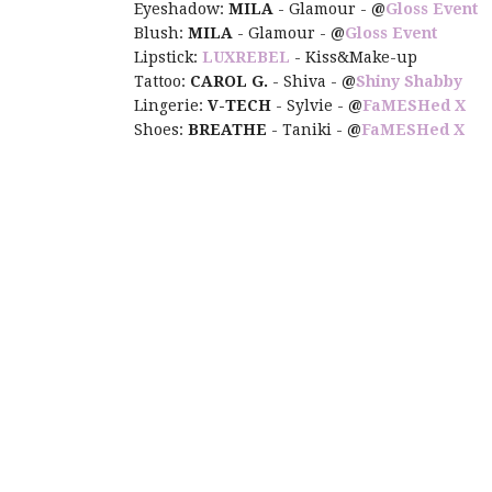
Eyeshadow:
MILA
- Glamour -
@
Gloss Event
Blush:
MILA
- Glamour -
@
Gloss Event
Lipstick:
LUXREBEL
- Kiss&Make-up
Tattoo:
CAROL G.
- Shiva -
@
Shiny Shabby
Lingerie:
V-TECH
- Sylvie -
@
FaMESHed X
Shoes:
BREATHE
- Taniki -
@
FaMESHed X