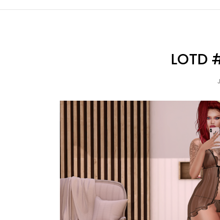
LOTD #