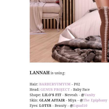
LANNAH
is using:
Hair:
BARBERYUMYUM
- P02
Head:
GENUS PROJECT
- Baby Face
Shape:
LILO'S FIT
- Neveah -
@
Vanity
Skin:
GLAM AFFAIR
- Miya -
@
The Epiphany
Eyes:
LOTUS
- Beauty -
@
Equal10