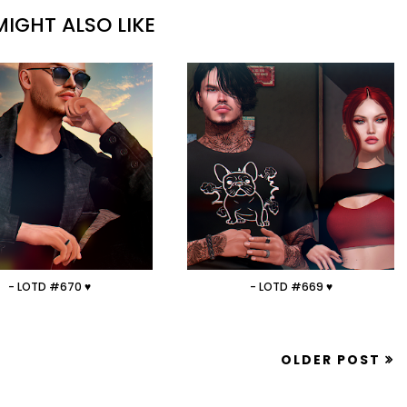
IGHT ALSO LIKE
- LOTD #670 ♥
- LOTD #669 ♥
OLDER POST