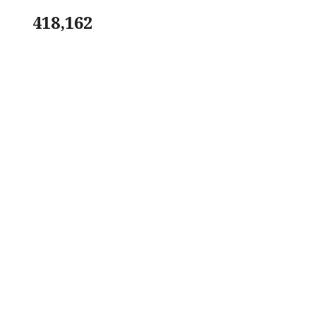
418,162