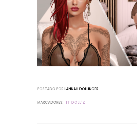
POSTADO POR
LANNAH DOLLINGER
MARCADORES:
IT DOLL'Z