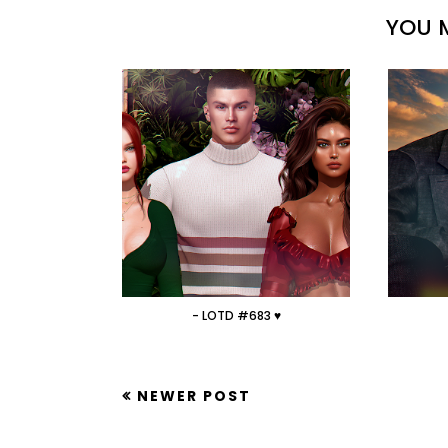
YOU M
- LOTD #683 ♥
NEWER POST