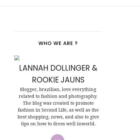
WHO WE ARE ?
LANNAH DOLLINGER &
ROOKIE JAUNS
Blogger, brazilian, love everything
related to fashion and photography.
The blog was created to promote
fashion in Second Life, as well as the
best shopping, news, and also to give
tips on how to dress well inworld.