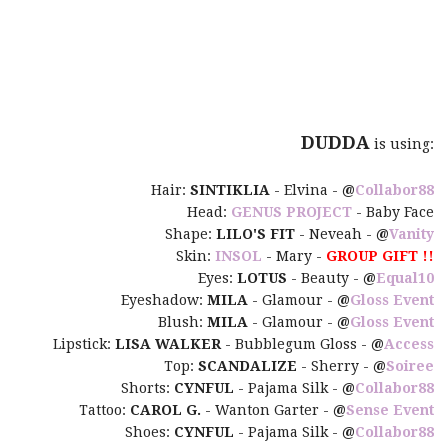
DUDDA
is using:
Hair:
SINTIKLIA
- Elvina -
@
Collabor88
Head:
GENUS PROJECT
- Baby Face
Shape:
LILO'S FIT
- Neveah -
@
Vanity
Skin:
INSOL
- Mary -
GROUP GIFT !!
Eyes:
LOTUS
- Beauty -
@
Equal10
Eyeshadow:
MILA
- Glamour -
@
Gloss Event
Blush:
MILA
- Glamour -
@
Gloss Event
Lipstick:
LISA WALKER
- Bubblegum Gloss -
@
Access
Top:
SCANDALIZE
- Sherry -
@
Soiree
Shorts:
CYNFUL
- Pajama Silk -
@
Collabor88
Tattoo:
CAROL G.
- Wanton Garter -
@
Sense Event
Shoes:
CYNFUL
- Pajama Silk -
@
Collabor88