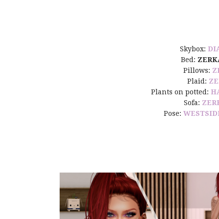
Skybox:
DI
Bed:
ZERK
Pillows:
Z
Plaid:
ZE
Plants on potted:
H
Sofa:
ZER
Pose:
WESTSID